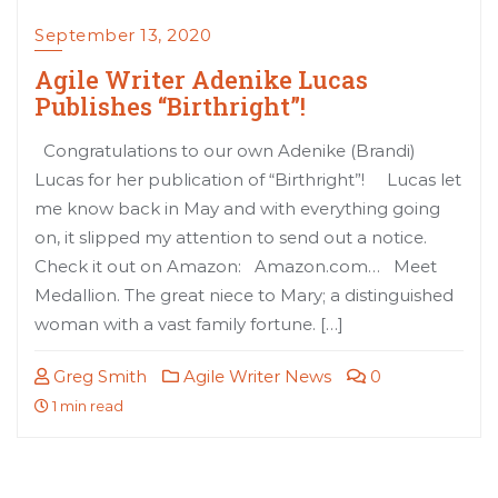
September 13, 2020
Agile Writer Adenike Lucas
Publishes “Birthright”!
Congratulations to our own Adenike (Brandi)
Lucas for her publication of “Birthright”! Lucas let
me know back in May and with everything going
on, it slipped my attention to send out a notice.
Check it out on Amazon: Amazon.com… Meet
Medallion. The great niece to Mary; a distinguished
woman with a vast family fortune. […]
Greg Smith
Agile Writer News
0
1 min read
Posts