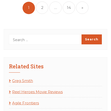
pagination
1
2
…
14
»
Related Sites
Greg Smith
Reel Heroes Movie Reviews
Agile Frontiers