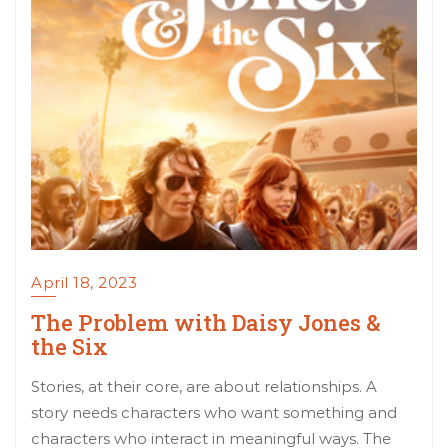
April 18, 2023
The Problem with Daisy Jones &
the Six
Stories, at their core, are about relationships. A
story needs characters who want something and
characters who interact in meaningful ways. The