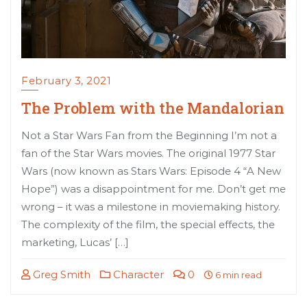
February 3, 2021
The Problem with the Mandalorian
Not a Star Wars Fan from the Beginning I’m not a
fan of the Star Wars movies. The original 1977 Star
Wars (now known as Stars Wars: Episode 4 “A New
Hope”) was a disappointment for me. Don’t get me
wrong – it was a milestone in moviemaking history.
The complexity of the film, the special effects, the
marketing, Lucas’ […]
Greg Smith
Character
0
6 min read