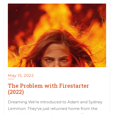
May 15, 2022
The Problem with Firestarter
(2022)
Dreaming We’re introduced to Adam and Sydney
Lemmon. They’ve just returned home from the