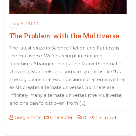
July 9, 2022
The Problem with the Multiverse
The latest craze in Science Fiction and Fantasy is
the multiverse. We’re seeing it in multiple
franchises: Stranger Things, The Marvel Cinematic
Universe, Star Trek, and some major films like “Us.”
The big idea is that each decision or alternative that
exists creates alternate universes. So, there are
infinitely many alternate universes (the Multiverse)
and one can “cross over” from […]
Greg Smith
Character
0
4 min read