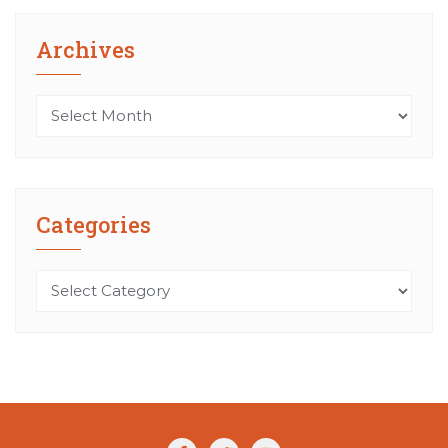
Archives
Archives
Categories
Categories