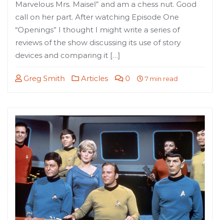
Marvelous Mrs. Maisel” and am a chess nut. Good
call on her part. After watching Episode One
“Openings” I thought I might write a series of
reviews of the show discussing its use of story
devices and comparing it […]
Greg Smith
Articles
0
7 min read