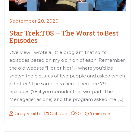
September 20, 2020
Star Trek:TOS – The Worst to Best
Episodes
Overview I wrote a little program that sorts
episodes based on my opinion of each. Remember
the old website “Hot or Not” – where you’d be
shown the pictures of two people and asked which
is hotter? The same idea here. There are 79
episodes (78 if you consider the two-part “The
Menagerie” as one) and the program asked me […]
Greg Smith
Critique
0
9 min read