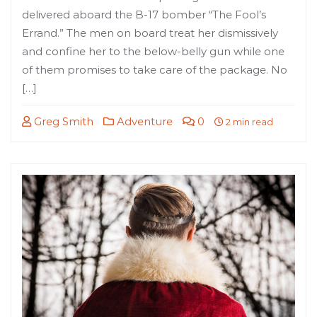
delivered aboard the B-17 bomber “The Fool’s
Errand.” The men on board treat her dismissively
and confine her to the below-belly gun while one
of them promises to take care of the package. No
[…]
Greg Smith
Adventure
0
2 min read