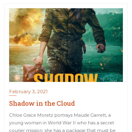
February 3, 2021
Shadow in the Cloud
Chloe Grace Moretz portrays Maude Garrett, a
young woman in World War II who has a secret
courier mission: she has a package that must be