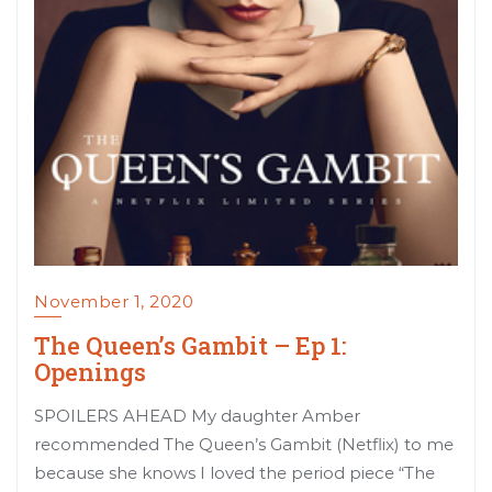
November 1, 2020
The Queen’s Gambit – Ep 1:
Openings
SPOILERS AHEAD My daughter Amber
recommended The Queen’s Gambit (Netflix) to me
because she knows I loved the period piece “The