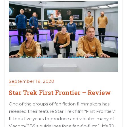
September 18, 2020
Star Trek First Frontier – Review
One of the groups of fan fiction filmmakers has
released their feature Star Trek film “First Frontier.”
It took five years to produce and violates many of
Viacom/CBS’s guidelines for a fan-fic-film: 1: It’s 70