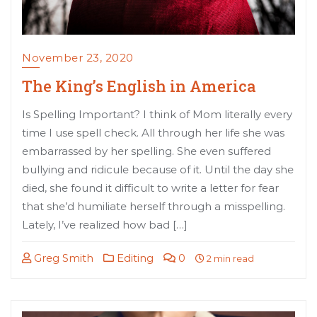
November 23, 2020
The King’s English in America
Is Spelling Important? I think of Mom literally every
time I use spell check. All through her life she was
embarrassed by her spelling. She even suffered
bullying and ridicule because of it. Until the day she
died, she found it difficult to write a letter for fear
that she’d humiliate herself through a misspelling.
Lately, I’ve realized how bad […]
Greg Smith
Editing
0
2 min read