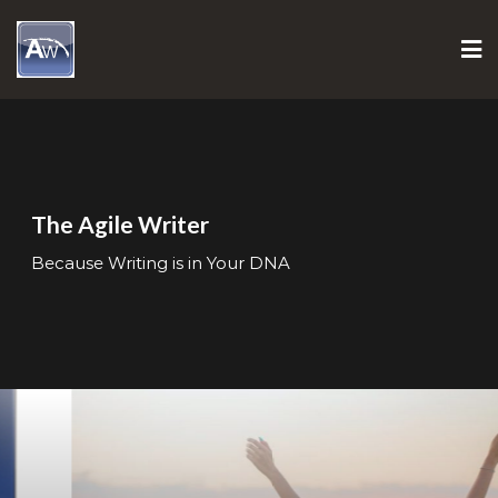
Skip
to
content
The Agile Writer
Because Writing is in Your DNA