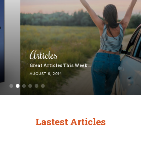
Articles
Great Articles This Week…
AUGUST 6, 2014
Lastest Articles