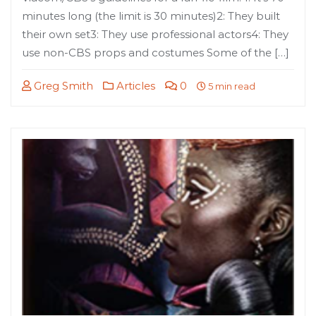
minutes long (the limit is 30 minutes)2: They built
their own set3: They use professional actors4: They
use non-CBS props and costumes Some of the […]
Greg Smith
Articles
0
5 min read