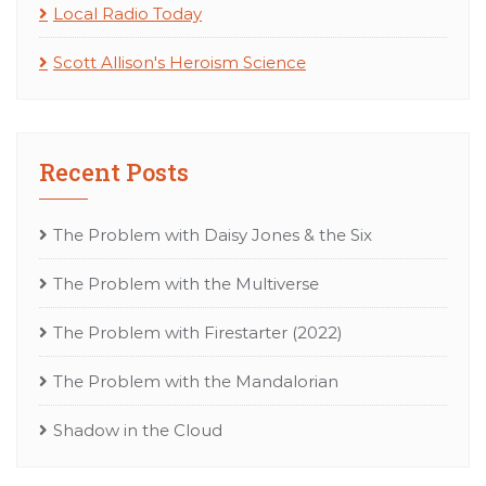
Local Radio Today
Scott Allison's Heroism Science
Recent Posts
The Problem with Daisy Jones & the Six
The Problem with the Multiverse
The Problem with Firestarter (2022)
The Problem with the Mandalorian
Shadow in the Cloud