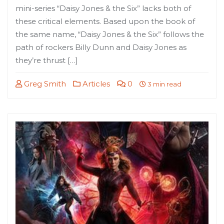
mini-series “Daisy Jones & the Six” lacks both of
these critical elements. Based upon the book of
the same name, “Daisy Jones & the Six” follows the
path of rockers Billy Dunn and Daisy Jones as
they’re thrust […]
Greg Smith
Articles
0
3 min read