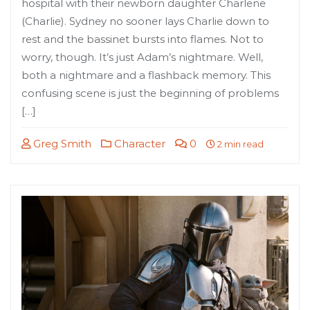
hospital with their newborn daughter Charlene
(Charlie). Sydney no sooner lays Charlie down to
rest and the bassinet bursts into flames. Not to
worry, though. It’s just Adam’s nightmare. Well,
both a nightmare and a flashback memory. This
confusing scene is just the beginning of problems
[…]
Greg Smith
Character
0
2 min read