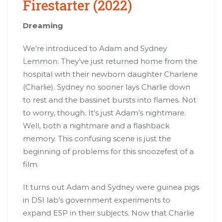
Firestarter (2022)
Dreaming
We’re introduced to Adam and Sydney
Lemmon. They’ve just returned home from the
hospital with their newborn daughter Charlene
(Charlie). Sydney no sooner lays Charlie down
to rest and the bassinet bursts into flames. Not
to worry, though. It’s just Adam’s nightmare.
Well, both a nightmare and a flashback
memory. This confusing scene is just the
beginning of problems for this snoozefest of a
film.
It turns out Adam and Sydney were guinea pigs
in DSI lab’s government experiments to
expand ESP in their subjects. Now that Charlie