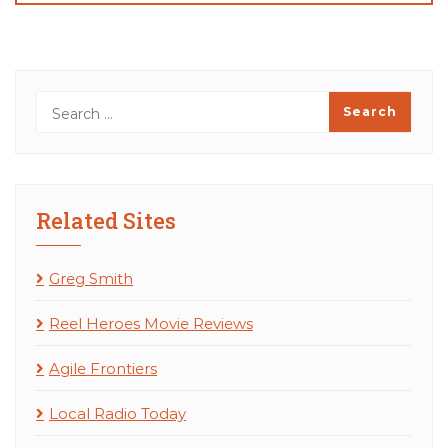
Related Sites
Greg Smith
Reel Heroes Movie Reviews
Agile Frontiers
Local Radio Today