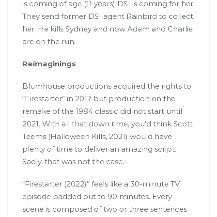
is coming of age (11 years) DSI is coming for her.
They send former DSI agent Rainbird to collect
her. He kills Sydney and now Adam and Charlie
are on the run.
Reimaginings
Blumhouse productions acquired the rights to
“Firestarter” in 2017 but production on the
remake of the 1984 classic did not start until
2021. With all that down time, you’d think Scott
Teems (Halloween Kills, 2021) would have
plenty of time to deliver an amazing script.
Sadly, that was not the case.
“Firestarter (2022)” feels like a 30-minute TV
episode padded out to 90 minutes. Every
scene is composed of two or three sentences