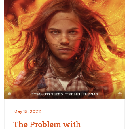
May 15, 2022
The Problem with