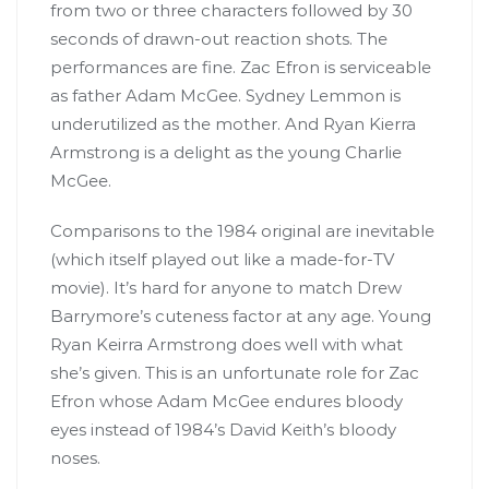
from two or three characters followed by 30
seconds of drawn-out reaction shots. The
performances are fine. Zac Efron is serviceable
as father Adam McGee. Sydney Lemmon is
underutilized as the mother. And Ryan Kierra
Armstrong is a delight as the young Charlie
McGee.
Comparisons to the 1984 original are inevitable
(which itself played out like a made-for-TV
movie). It’s hard for anyone to match Drew
Barrymore’s cuteness factor at any age. Young
Ryan Keirra Armstrong does well with what
she’s given. This is an unfortunate role for Zac
Efron whose Adam McGee endures bloody
eyes instead of 1984’s David Keith’s bloody
noses.