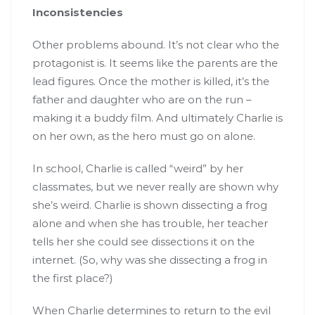
Inconsistencies
Other problems abound. It’s not clear who the
protagonist is. It seems like the parents are the
lead figures. Once the mother is killed, it’s the
father and daughter who are on the run –
making it a buddy film. And ultimately Charlie is
on her own, as the hero must go on alone.
In school, Charlie is called “weird” by her
classmates, but we never really are shown why
she’s weird. Charlie is shown dissecting a frog
alone and when she has trouble, her teacher
tells her she could see dissections it on the
internet. (So, why was she dissecting a frog in
the first place?)
When Charlie determines to return to the evil