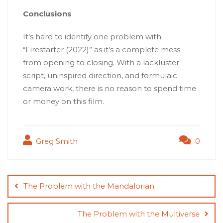
Conclusions
It’s hard to identify one problem with
“Firestarter (2022)” as it’s a complete mess
from opening to closing. With a lackluster
script, uninspired direction, and formulaic
camera work, there is no reason to spend time
or money on this film.
Greg Smith
0
Post
navigation
The Problem with the Mandalorian
The Problem with the Multiverse