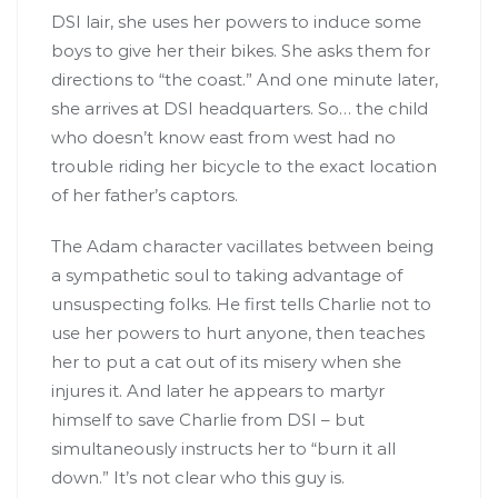
DSI lair, she uses her powers to induce some
boys to give her their bikes. She asks them for
directions to “the coast.” And one minute later,
she arrives at DSI headquarters. So… the child
who doesn’t know east from west had no
trouble riding her bicycle to the exact location
of her father’s captors.
The Adam character vacillates between being
a sympathetic soul to taking advantage of
unsuspecting folks. He first tells Charlie not to
use her powers to hurt anyone, then teaches
her to put a cat out of its misery when she
injures it. And later he appears to martyr
himself to save Charlie from DSI – but
simultaneously instructs her to “burn it all
down.” It’s not clear who this guy is.