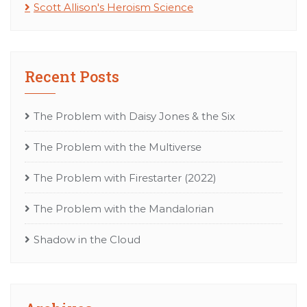
Scott Allison's Heroism Science
Recent Posts
The Problem with Daisy Jones & the Six
The Problem with the Multiverse
The Problem with Firestarter (2022)
The Problem with the Mandalorian
Shadow in the Cloud