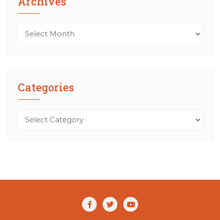
Archives
Archives
Categories
Categories