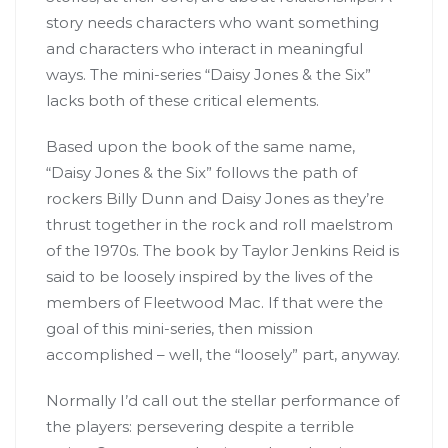
story needs characters who want something
and characters who interact in meaningful
ways. The mini-series “Daisy Jones & the Six”
lacks both of these critical elements.
Based upon the book of the same name,
“Daisy Jones & the Six” follows the path of
rockers Billy Dunn and Daisy Jones as they’re
thrust together in the rock and roll maelstrom
of the 1970s. The book by Taylor Jenkins Reid is
said to be loosely inspired by the lives of the
members of Fleetwood Mac. If that were the
goal of this mini-series, then mission
accomplished – well, the “loosely” part, anyway.
Normally I’d call out the stellar performance of
the players: persevering despite a terrible