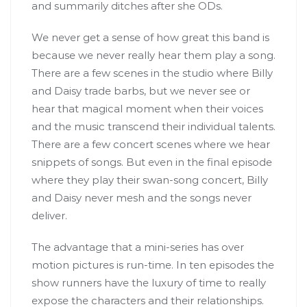
and summarily ditches after she ODs.
We never get a sense of how great this band is
because we never really hear them play a song.
There are a few scenes in the studio where Billy
and Daisy trade barbs, but we never see or
hear that magical moment when their voices
and the music transcend their individual talents.
There are a few concert scenes where we hear
snippets of songs. But even in the final episode
where they play their swan-song concert, Billy
and Daisy never mesh and the songs never
deliver.
The advantage that a mini-series has over
motion pictures is run-time. In ten episodes the
show runners have the luxury of time to really
expose the characters and their relationships.