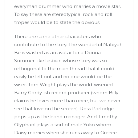
everyman drummer who marries a movie star.
To say these are stereotypical rock and roll
tropes would be to state the obvious.
There are some other characters who
contribute to the story. The wonderful Nabiyah
Be is wasted as an avatar for a Donna
Summer-like lesbian whose story was so
orthogonal to the main thread that it could
easily be left out and no one would be the
wiser. Tom Wright plays the world-wisened
Barry Gordy-ish record producer (whom Billy
claims he loves more than once, but we never
see that love on the screen). Ross Partridge
pops up as the band manager. And Timothy
Olyphant plays a sort of male Yoko whom
Daisy marries when she runs away to Greece –