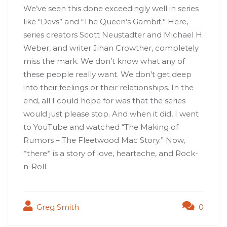
We’ve seen this done exceedingly well in series
like “Devs” and “The Queen’s Gambit.” Here,
series creators Scott Neustadter and Michael H.
Weber, and writer Jihan Crowther, completely
miss the mark. We don’t know what any of
these people really want. We don’t get deep
into their feelings or their relationships. In the
end, all I could hope for was that the series
would just please stop. And when it did, I went
to YouTube and watched “The Making of
Rumors – The Fleetwood Mac Story.” Now,
*there* is a story of love, heartache, and Rock-
n-Roll.
Greg Smith
0