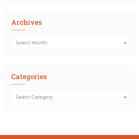
Archives
Archives
Categories
Categories