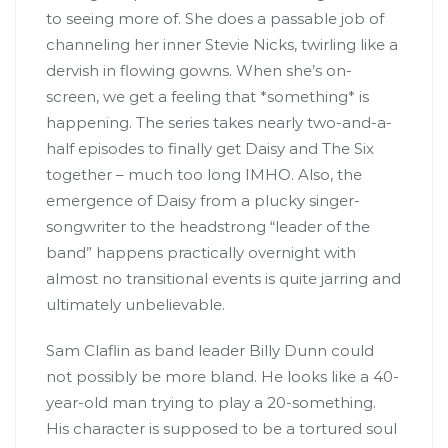
to seeing more of. She does a passable job of
channeling her inner Stevie Nicks, twirling like a
dervish in flowing gowns. When she’s on-
screen, we get a feeling that *something* is
happening. The series takes nearly two-and-a-
half episodes to finally get Daisy and The Six
together – much too long IMHO. Also, the
emergence of Daisy from a plucky singer-
songwriter to the headstrong “leader of the
band” happens practically overnight with
almost no transitional events is quite jarring and
ultimately unbelievable.
Sam Claflin as band leader Billy Dunn could
not possibly be more bland. He looks like a 40-
year-old man trying to play a 20-something.
His character is supposed to be a tortured soul