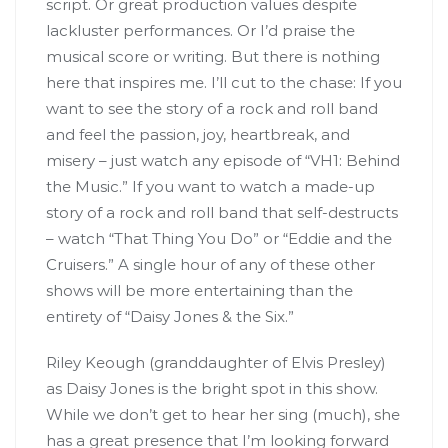
script. Or great production values despite
lackluster performances. Or I’d praise the
musical score or writing. But there is nothing
here that inspires me. I’ll cut to the chase: If you
want to see the story of a rock and roll band
and feel the passion, joy, heartbreak, and
misery – just watch any episode of “VH1: Behind
the Music.” If you want to watch a made-up
story of a rock and roll band that self-destructs
– watch “That Thing You Do” or “Eddie and the
Cruisers.” A single hour of any of these other
shows will be more entertaining than the
entirety of “Daisy Jones & the Six.”
Riley Keough (granddaughter of Elvis Presley)
as Daisy Jones is the bright spot in this show.
While we don’t get to hear her sing (much), she
has a great presence that I’m looking forward