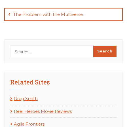
Post
navigation
The Problem with the Multiverse
Related Sites
Greg Smith
Reel Heroes Movie Reviews
Agile Frontiers