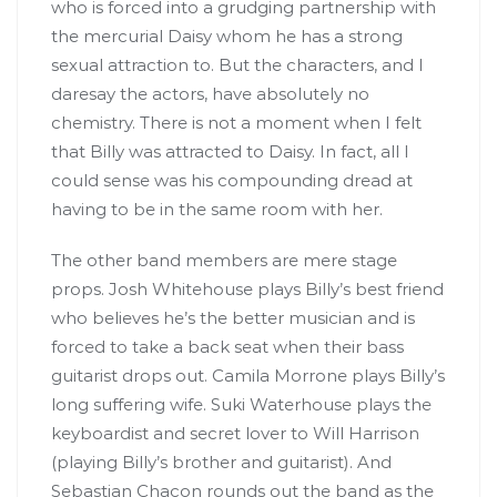
who is forced into a grudging partnership with
the mercurial Daisy whom he has a strong
sexual attraction to. But the characters, and I
daresay the actors, have absolutely no
chemistry. There is not a moment when I felt
that Billy was attracted to Daisy. In fact, all I
could sense was his compounding dread at
having to be in the same room with her.
The other band members are mere stage
props. Josh Whitehouse plays Billy’s best friend
who believes he’s the better musician and is
forced to take a back seat when their bass
guitarist drops out. Camila Morrone plays Billy’s
long suffering wife. Suki Waterhouse plays the
keyboardist and secret lover to Will Harrison
(playing Billy’s brother and guitarist). And
Sebastian Chacon rounds out the band as the