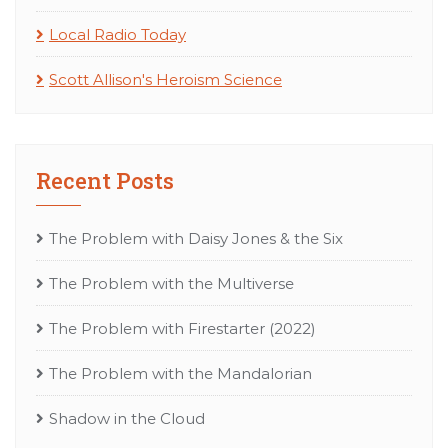
Local Radio Today
Scott Allison's Heroism Science
Recent Posts
The Problem with Daisy Jones & the Six
The Problem with the Multiverse
The Problem with Firestarter (2022)
The Problem with the Mandalorian
Shadow in the Cloud