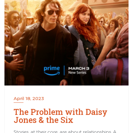
April 18, 2023
The Problem with Daisy
Jones & the Six
Stories, at their core, are about relationships. A