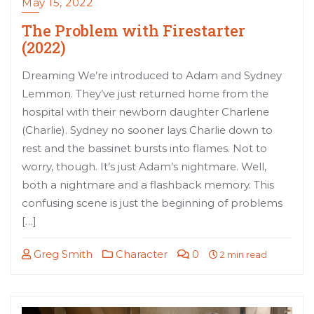
May 15, 2022
The Problem with Firestarter
(2022)
Dreaming We’re introduced to Adam and Sydney
Lemmon. They’ve just returned home from the
hospital with their newborn daughter Charlene
(Charlie). Sydney no sooner lays Charlie down to
rest and the bassinet bursts into flames. Not to
worry, though. It’s just Adam’s nightmare. Well,
both a nightmare and a flashback memory. This
confusing scene is just the beginning of problems
[…]
Greg Smith
Character
0
2 min read