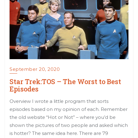
September 20, 2020
Star Trek:TOS – The Worst to Best
Episodes
Overview I wrote a little program that sorts
episodes based on my opinion of each. Remember
the old website “Hot or Not” – where you’d be
shown the pictures of two people and asked which
is hotter? The same idea here. There are 79