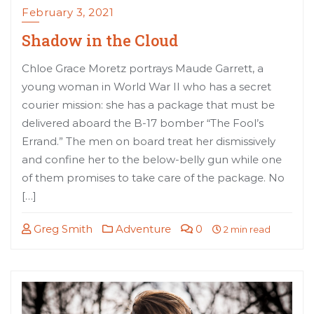
February 3, 2021
Shadow in the Cloud
Chloe Grace Moretz portrays Maude Garrett, a
young woman in World War II who has a secret
courier mission: she has a package that must be
delivered aboard the B-17 bomber “The Fool’s
Errand.” The men on board treat her dismissively
and confine her to the below-belly gun while one
of them promises to take care of the package. No
[…]
Greg Smith
Adventure
0
2 min read