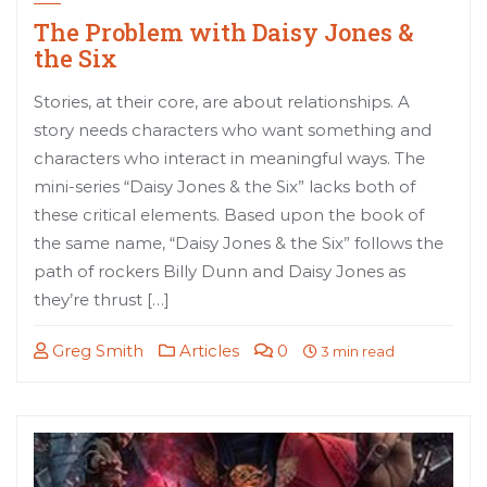
The Problem with Daisy Jones &
the Six
Stories, at their core, are about relationships. A
story needs characters who want something and
characters who interact in meaningful ways. The
mini-series “Daisy Jones & the Six” lacks both of
these critical elements. Based upon the book of
the same name, “Daisy Jones & the Six” follows the
path of rockers Billy Dunn and Daisy Jones as
they’re thrust […]
Greg Smith
Articles
0
3 min read