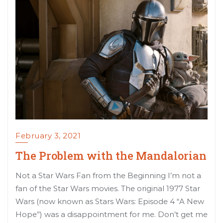
February 3, 2021
The Problem with the Mandalorian
Not a Star Wars Fan from the Beginning I’m not a
fan of the Star Wars movies. The original 1977 Star
Wars (now known as Stars Wars: Episode 4 “A New
Hope”) was a disappointment for me. Don’t get me