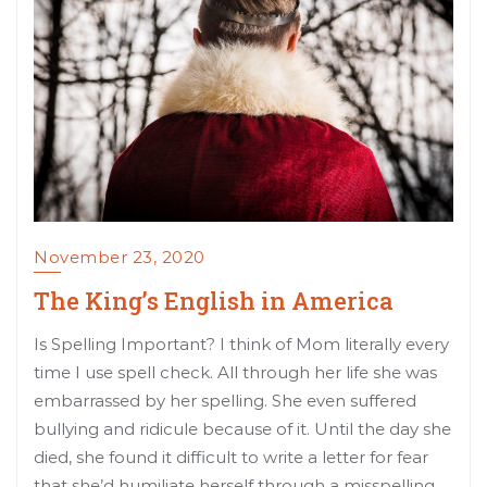
November 23, 2020
The King’s English in America
Is Spelling Important? I think of Mom literally every
time I use spell check. All through her life she was
embarrassed by her spelling. She even suffered
bullying and ridicule because of it. Until the day she
died, she found it difficult to write a letter for fear
that she’d humiliate herself through a misspelling.