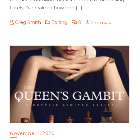
Lately, I’ve realized how bad […]
Greg Smith
Editing
0
2 min read
November 1, 2020