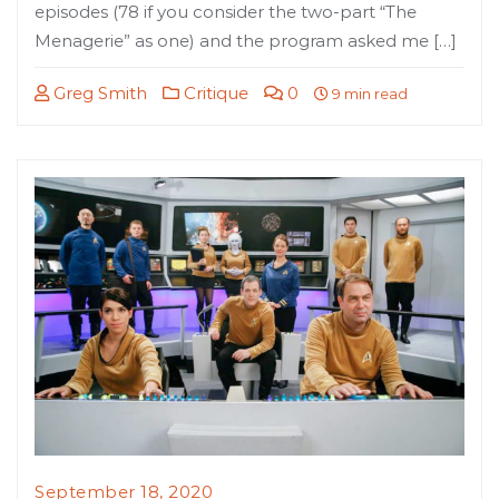
episodes (78 if you consider the two-part “The
Menagerie” as one) and the program asked me […]
Greg Smith
Critique
0
9 min read
September 18, 2020