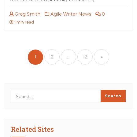
Greg Smith
Agile Writer News
0
1 min read
Posts
pagination
1
2
…
12
»
Related Sites