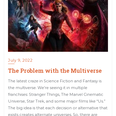
July 9, 2022
The Problem with the Multiverse
The latest craze in Science Fiction and Fantasy is
the multiverse. We’re seeing it in multiple
franchises: Stranger Things, The Marvel Cinematic
Universe, Star Trek, and some major films like “Us.”
The big idea is that each decision or alternative that
exists creates alternate universes. So, there are