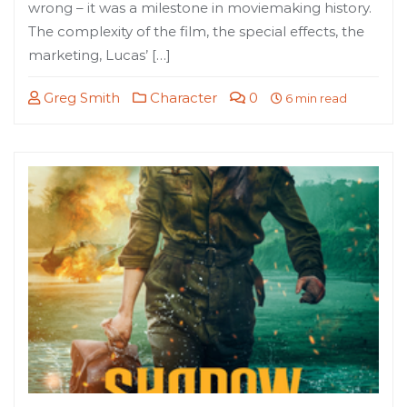
wrong – it was a milestone in moviemaking history.
The complexity of the film, the special effects, the
marketing, Lucas’ […]
Greg Smith
Character
0
6 min read