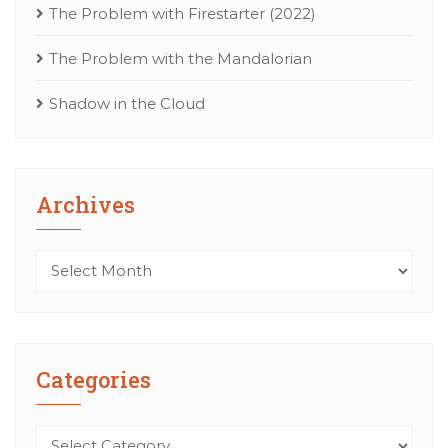
The Problem with Firestarter (2022)
The Problem with the Mandalorian
Shadow in the Cloud
Archives
Archives
Categories
Categories