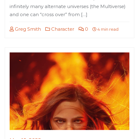
infinitely many alternate universes (the Multiverse)
and one can “cross over” from […]
Greg Smith
Character
0
4 min read