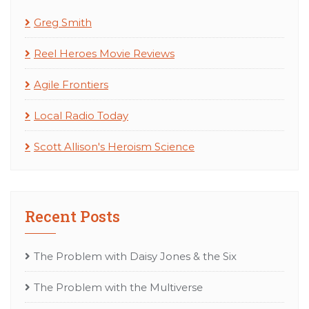
Greg Smith
Reel Heroes Movie Reviews
Agile Frontiers
Local Radio Today
Scott Allison's Heroism Science
Recent Posts
The Problem with Daisy Jones & the Six
The Problem with the Multiverse