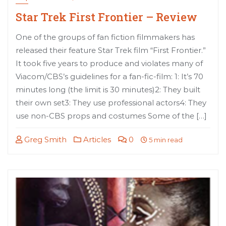
Star Trek First Frontier – Review
One of the groups of fan fiction filmmakers has
released their feature Star Trek film “First Frontier.”
It took five years to produce and violates many of
Viacom/CBS’s guidelines for a fan-fic-film: 1: It’s 70
minutes long (the limit is 30 minutes)2: They built
their own set3: They use professional actors4: They
use non-CBS props and costumes Some of the […]
Greg Smith
Articles
0
5 min read