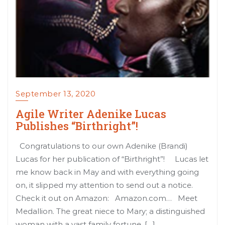
September 13, 2020
Agile Writer Adenike Lucas
Publishes “Birthright”!
Congratulations to our own Adenike (Brandi)
Lucas for her publication of “Birthright”! Lucas let
me know back in May and with everything going
on, it slipped my attention to send out a notice.
Check it out on Amazon: Amazon.com… Meet
Medallion. The great niece to Mary; a distinguished
woman with a vast family fortune. […]