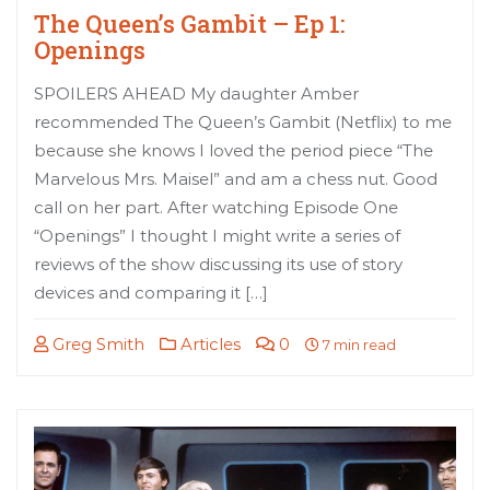
The Queen’s Gambit – Ep 1:
Openings
SPOILERS AHEAD My daughter Amber
recommended The Queen’s Gambit (Netflix) to me
because she knows I loved the period piece “The
Marvelous Mrs. Maisel” and am a chess nut. Good
call on her part. After watching Episode One
“Openings” I thought I might write a series of
reviews of the show discussing its use of story
devices and comparing it […]
Greg Smith
Articles
0
7 min read