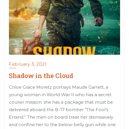
February 3, 2021
Shadow in the Cloud
Chloe Grace Moretz portrays Maude Garrett, a
young woman in World War II who has a secret
courier mission: she has a package that must be
delivered aboard the B-17 bomber “The Fool’s
Errand.” The men on board treat her dismissively
and confine her to the below-belly gun while one