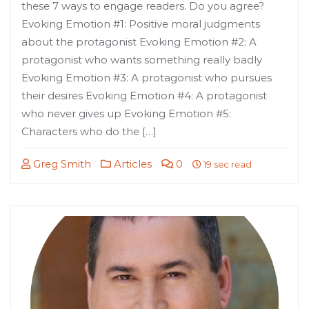
these 7 ways to engage readers. Do you agree?
Evoking Emotion #1: Positive moral judgments
about the protagonist Evoking Emotion #2: A
protagonist who wants something really badly
Evoking Emotion #3: A protagonist who pursues
their desires Evoking Emotion #4: A protagonist
who never gives up Evoking Emotion #5:
Characters who do the […]
Greg Smith
Articles
0
19 sec read