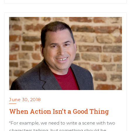
June 30, 2018
When Action Isn’t a Good Thing
“For example, we need to write a scene with two
characters talking, but something should be