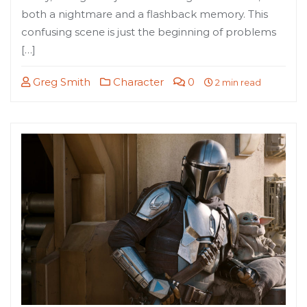
both a nightmare and a flashback memory. This
confusing scene is just the beginning of problems
[…]
Greg Smith
Character
0
2 min read