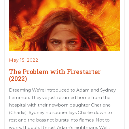
May 15, 2022
The Problem with Firestarter
(2022)
Dreaming We’re introduced to Adam and Sydney
Lemmon. They’ve just returned home from the
hospital with their newborn daughter Charlene
(Charlie). Sydney no sooner lays Charlie down to
rest and the bassinet bursts into flames. Not to
worry, though. It’s just Adam’s nightmare. Well,