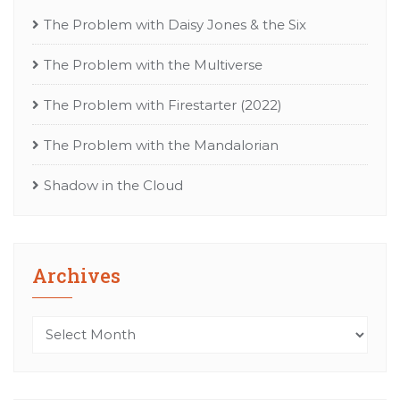
The Problem with Daisy Jones & the Six
The Problem with the Multiverse
The Problem with Firestarter (2022)
The Problem with the Mandalorian
Shadow in the Cloud
Archives
Archives