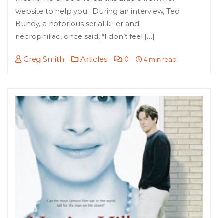
website to help you. During an interview, Ted
Bundy, a notorious serial killer and
necrophiliac, once said, “I don’t feel […]
Greg Smith
Articles
0
4 min read