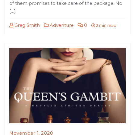
of them promises to take care of the package. No
[…]
Greg Smith
Adventure
0
2 min read
November 1, 2020