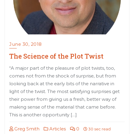
June 30, 2018
The Science of the Plot Twist
“A major part of the pleasure of plot twists, too,
comes not from the shock of surprise, but from
looking back at the early bits of the narrative in
light of the twist. The most satisfying surprises get
their power from giving us a fresh, better way of
making sense of the material that came before.
This is another opportunity […]
Greg Smith
Articles
0
30 sec read