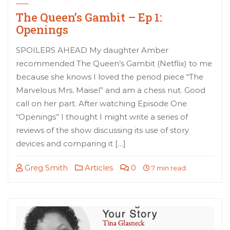
The Queen’s Gambit – Ep 1:
Openings
SPOILERS AHEAD My daughter Amber
recommended The Queen’s Gambit (Netflix) to me
because she knows I loved the period piece “The
Marvelous Mrs. Maisel” and am a chess nut. Good
call on her part. After watching Episode One
“Openings” I thought I might write a series of
reviews of the show discussing its use of story
devices and comparing it […]
Greg Smith
Articles
0
7 min read