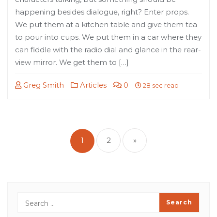
happening besides dialogue, right? Enter props.
We put them at a kitchen table and give them tea
to pour into cups. We put them in a car where they
can fiddle with the radio dial and glance in the rear-
view mirror. We get them to […]
Greg Smith
Articles
0
28 sec read
Posts
pagination
1
2
»