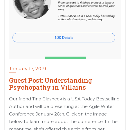
January 17, 2019
Guest Post: Understanding
Psychopathy in Villains
Our friend Tina Glasneck is a USA Today Bestselling
Author and will be presenting at the Agile Writer
Conference January 26th. Click on the image
below to learn more about the conference. In the
meantime, she’s offered this article from her