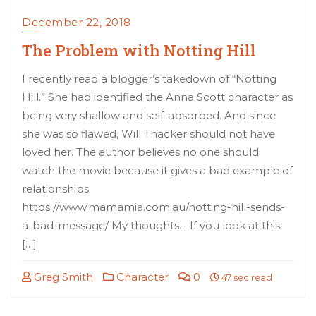
December 22, 2018
The Problem with Notting Hill
I recently read a blogger’s takedown of “Notting
Hill.” She had identified the Anna Scott character as
being very shallow and self-absorbed. And since
she was so flawed, Will Thacker should not have
loved her. The author believes no one should
watch the movie because it gives a bad example of
relationships.
https://www.mamamia.com.au/notting-hill-sends-
a-bad-message/ My thoughts… If you look at this
[…]
Greg Smith
Character
0
47 sec read