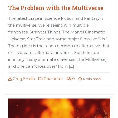
The Problem with the Multiverse
The latest craze in Science Fiction and Fantasy is
the multiverse. We’re seeing it in multiple
franchises: Stranger Things, The Marvel Cinematic
Universe, Star Trek, and some major films like “Us.”
The big idea is that each decision or alternative that
exists creates alternate universes. So, there are
infinitely many alternate universes (the Multiverse)
and one can “cross over” from […]
Greg Smith
Character
0
4 min read