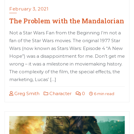
February 3, 2021
The Problem with the Mandalorian
Not a Star Wars Fan from the Beginning I’m not a
fan of the Star Wars movies. The original 1977 Star
Wars (now known as Stars Wars: Episode 4 “A New
Hope”) was a disappointment for me. Don’t get me
wrong – it was a milestone in moviemaking history.
The complexity of the film, the special effects, the
marketing, Lucas’ […]
Greg Smith
Character
0
6 min read