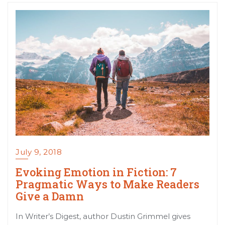
July 9, 2018
Evoking Emotion in Fiction: 7
Pragmatic Ways to Make Readers
Give a Damn
In Writer’s Digest, author Dustin Grimmel gives