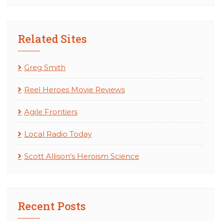
Related Sites
Greg Smith
Reel Heroes Movie Reviews
Agile Frontiers
Local Radio Today
Scott Allison's Heroism Science
Recent Posts