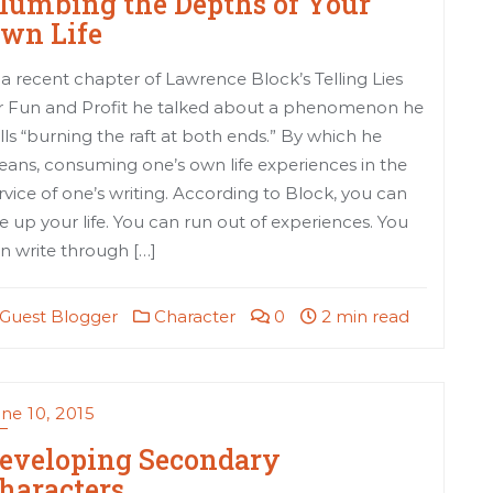
lumbing the Depths of Your
wn Life
 a recent chapter of Lawrence Block’s Telling Lies
r Fun and Profit he talked about a phenomenon he
lls “burning the raft at both ends.” By which he
ans, consuming one’s own life experiences in the
rvice of one’s writing. According to Block, you can
e up your life. You can run out of experiences. You
n write through […]
Guest Blogger
Character
0
2 min read
ne 10, 2015
eveloping Secondary
haracters