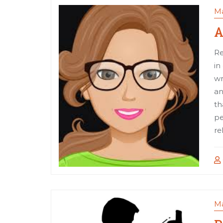
Ma
A
Re
in
wr
an
th
pe
re
Ma