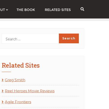
UT
THE BOOK
RELATED SITES
Related Sites
Greg Smith
Reel Heroes Movie Reviews
Agile Frontiers