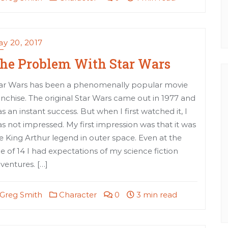
y 20, 2017
he Problem With Star Wars
ar Wars has been a phenomenally popular movie
anchise. The original Star Wars came out in 1977 and
s an instant success. But when I first watched it, I
s not impressed. My first impression was that it was
e King Arthur legend in outer space. Even at the
e of 14 I had expectations of my science fiction
ventures. […]
Greg Smith
Character
0
3 min read