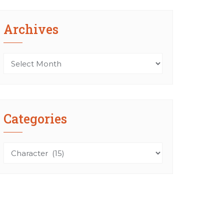
Archives
Archives
Categories
Categories