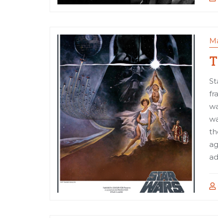
Ma
T
St
fr
wa
wa
th
ag
ad