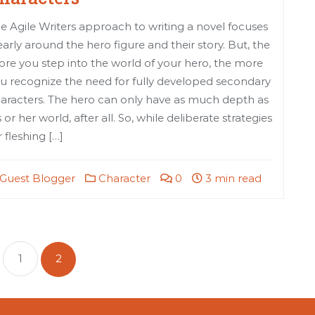
e Agile Writers approach to writing a novel focuses
early around the hero figure and their story. But, the
re you step into the world of your hero, the more
u recognize the need for fully developed secondary
aracters. The hero can only have as much depth as
s or her world, after all. So, while deliberate strategies
r fleshing […]
Guest Blogger
Character
0
3 min read
sts
gination
1
2