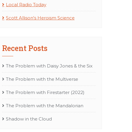
Local Radio Today
Scott Allison's Heroism Science
Recent Posts
The Problem with Daisy Jones & the Six
The Problem with the Multiverse
The Problem with Firestarter (2022)
The Problem with the Mandalorian
Shadow in the Cloud