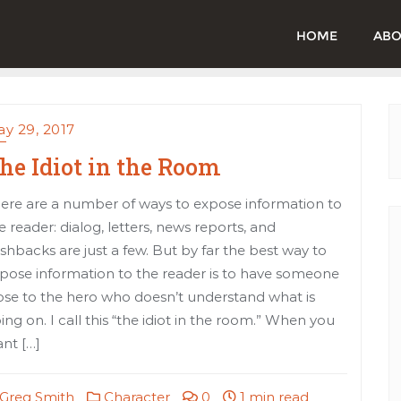
HOME
ABO
y 29, 2017
he Idiot in the Room
ere are a number of ways to expose information to
e reader: dialog, letters, news reports, and
ashbacks are just a few. But by far the best way to
pose information to the reader is to have someone
ose to the hero who doesn’t understand what is
ing on. I call this “the idiot in the room.” When you
nt […]
Greg Smith
Character
0
1 min read