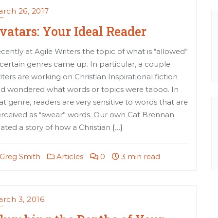
rch 26, 2017
vatars: Your Ideal Reader
cently at Agile Writers the topic of what is “allowed”
 certain genres came up. In particular, a couple
iters are working on Christian Inspirational fiction
d wondered what words or topics were taboo. In
at genre, readers are very sensitive to words that are
rceived as “swear” words. Our own Cat Brennan
lated a story of how a Christian […]
Greg Smith
Articles
0
3 min read
rch 3, 2016