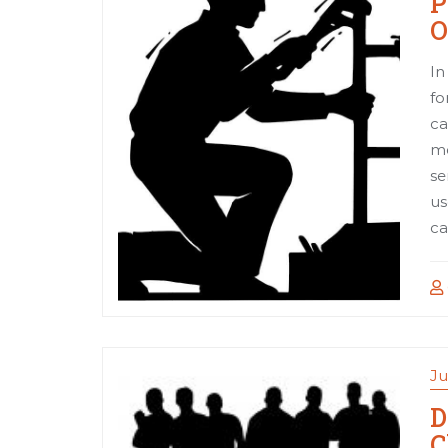
P
O
In
fo
ca
me
se
us
ca
Ju
D
C