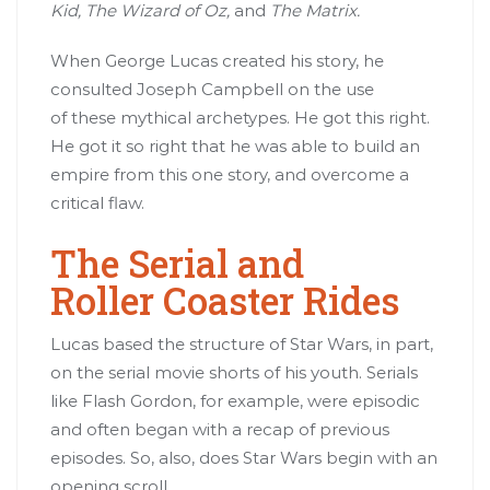
Kid, The Wizard of Oz,
and
The Matrix.
When George Lucas created his story, he
consulted Joseph Campbell on the use
of these mythical archetypes. He got this right.
He got it so right that he was able to build an
empire from this one story, and overcome a
critical flaw.
The Serial and
Roller Coaster Rides
Lucas based the structure of Star Wars, in part,
on the serial movie shorts of his youth. Serials
like Flash Gordon, for example, were episodic
and often began with a recap of previous
episodes. So, also, does Star Wars begin with an
opening scroll.