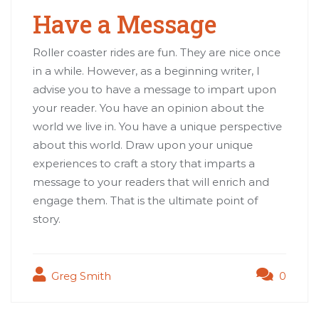
Have a Message
Roller coaster rides are fun. They are nice once
in a while. However, as a beginning writer, I
advise you to have a message to impart upon
your reader. You have an opinion about the
world we live in. You have a unique perspective
about this world. Draw upon your unique
experiences to craft a story that imparts a
message to your readers that will enrich and
engage them. That is the ultimate point of
story.
Greg Smith
0
Post