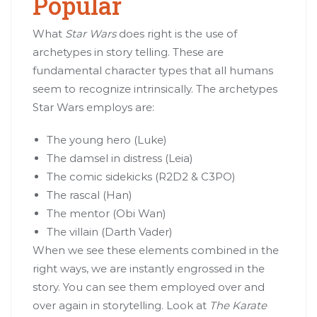
Popular
What
Star Wars
does right is the use of
archetypes in story telling. These are
fundamental character types that all humans
seem to recognize intrinsically. The archetypes
Star Wars employs are:
The young hero (Luke)
The damsel in distress (Leia)
The comic sidekicks (R2D2 & C3PO)
The rascal (Han)
The mentor (Obi Wan)
The villain (Darth Vader)
When we see these elements combined in the
right ways, we are instantly engrossed in the
story. You can see them employed over and
over again in storytelling. Look at
The Karate