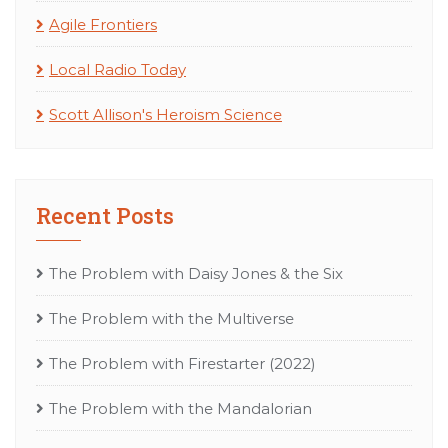
Agile Frontiers
Local Radio Today
Scott Allison's Heroism Science
Recent Posts
The Problem with Daisy Jones & the Six
The Problem with the Multiverse
The Problem with Firestarter (2022)
The Problem with the Mandalorian