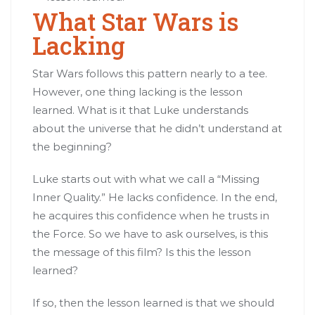
What Star Wars is
Lacking
Star Wars follows this pattern nearly to a tee.
However, one thing lacking is the lesson
learned. What is it that Luke understands
about the universe that he didn’t understand at
the beginning?
Luke starts out with what we call a “Missing
Inner Quality.” He lacks confidence. In the end,
he acquires this confidence when he trusts in
the Force. So we have to ask ourselves, is this
the message of this film? Is this the lesson
learned?
If so, then the lesson learned is that we should