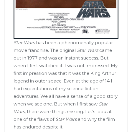
Star Wars
has been a phenomenally popular
movie franchise. The original
Star Wars
came
out in 1977 and was an instant success. But
when I first watched it, I was not impressed. My
first impression was that it was the King Arthur
legend in outer space. Even at the age of 14 I
had expectations of my science fiction
adventures. We all have a sense of a good story
when we see one. But when I first saw
Star
Wars
, there were things missing. Let’s look at
one of the flaws of
Star Wars
and why the film
has endured despite it.