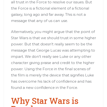
all trust in the Force to resolve our issues. But
the Force is a fictional element of a fictional
galaxy, long ago and far away. This is not a
message that any of us can use.
Alternatively, you might argue that the point of
Star Wars is that we should trust in some higher
power. But that doesn’t really seem to be the
message that George Lucas was attempting to
impart. We don’t really see Luke or any other
character giving praise and credit to the higher
power. Using the Force in the final scenes of
the film is merely the device that signifies Luke
has overcome his lack of confidence and has
found a new confidence in the Force.
Why Star Wars is