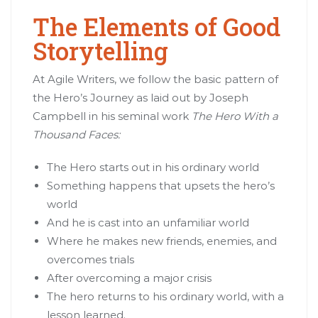
The Elements of Good
Storytelling
At Agile Writers, we follow the basic pattern of
the Hero’s Journey as laid out by Joseph
Campbell in his seminal work
The Hero With a
Thousand Faces:
The Hero starts out in his ordinary world
Something happens that upsets the hero’s
world
And he is cast into an unfamiliar world
Where he makes new friends, enemies, and
overcomes trials
After overcoming a major crisis
The hero returns to his ordinary world, with a
lesson learned.