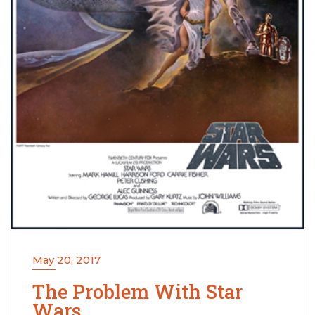
May 20, 2017
The Problem With Star
Wars