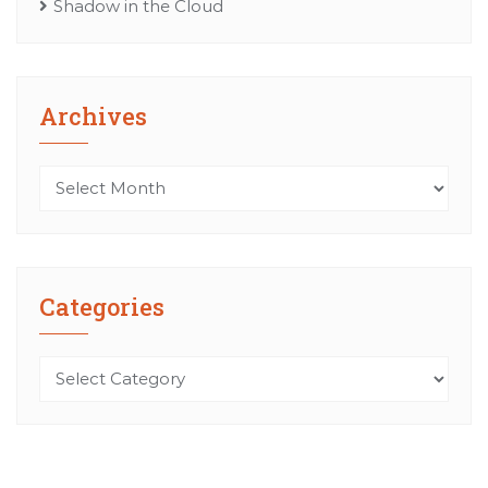
Shadow in the Cloud
Archives
Archives
Categories
Categories