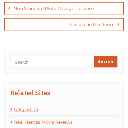
navigation
Non Standard Plots: A Dog’s Purpose
The Idiot in the Room
Related Sites
Greg Smith
Reel Heroes Movie Reviews