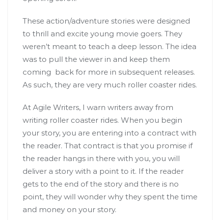
These action/adventure stories were designed
to thrill and excite young movie goers. They
weren’t meant to teach a deep lesson. The idea
was to pull the viewer in and keep them
coming back for more in subsequent releases.
As such, they are very much roller coaster rides.
At Agile Writers, I warn writers away from
writing roller coaster rides. When you begin
your story, you are entering into a contract with
the reader. That contract is that you promise if
the reader hangs in there with you, you will
deliver a story with a point to it. If the reader
gets to the end of the story and there is no
point, they will wonder why they spent the time
and money on your story.