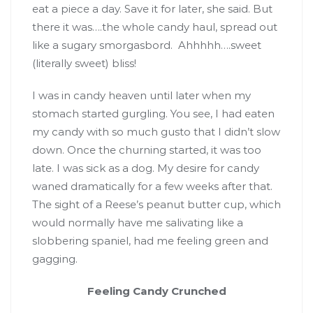
eat a piece a day. Save it for later, she said. But
there it was….the whole candy haul, spread out
like a sugary smorgasbord. Ahhhhh….sweet
(literally sweet) bliss!
I was in candy heaven until later when my
stomach started gurgling. You see, I had eaten
my candy with so much gusto that I didn’t slow
down. Once the churning started, it was too
late. I was sick as a dog. My desire for candy
waned dramatically for a few weeks after that.
The sight of a Reese’s peanut butter cup, which
would normally have me salivating like a
slobbering spaniel, had me feeling green and
gagging.
Feeling Candy Crunched