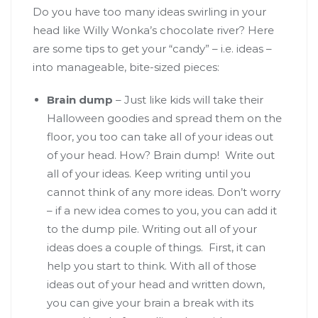
Do you have too many ideas swirling in your
head like Willy Wonka’s chocolate river? Here
are some tips to get your “candy” – i.e. ideas –
into manageable, bite-sized pieces:
Brain dump
– Just like kids will take their
Halloween goodies and spread them on the
floor, you too can take all of your ideas out
of your head. How? Brain dump! Write out
all of your ideas. Keep writing until you
cannot think of any more ideas. Don’t worry
– if a new idea comes to you, you can add it
to the dump pile. Writing out all of your
ideas does a couple of things. First, it can
help you start to think. With all of those
ideas out of your head and written down,
you can give your brain a break with its