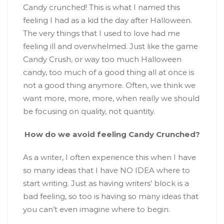
Candy crunched! This is what I named this
feeling I had as a kid the day after Halloween.
The very things that I used to love had me
feeling ill and overwhelmed. Just like the game
Candy Crush, or way too much Halloween
candy, too much of a good thing all at once is
not a good thing anymore. Often, we think we
want more, more, more, when really we should
be focusing on quality, not quantity.
How do we avoid feeling Candy Crunched?
As a writer, I often experience this when I have
so many ideas that I have NO IDEA where to
start writing. Just as having writers’ block is a
bad feeling, so too is having so many ideas that
you can’t even imagine where to begin.