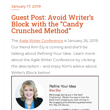
January 17, 2019
Guest Post: Avoid Writer’s
Block with the “Candy
Crunched Method”
The
Agile Writer Conference
is January 26, 2019.
Our friend Kim Ely is coming and she’ll be
talking about Refining Your Idea. Learn more
about the Agile Writer Conference by clicking
the description – and enjoy Kim’s advice about
Writer’s Block below!