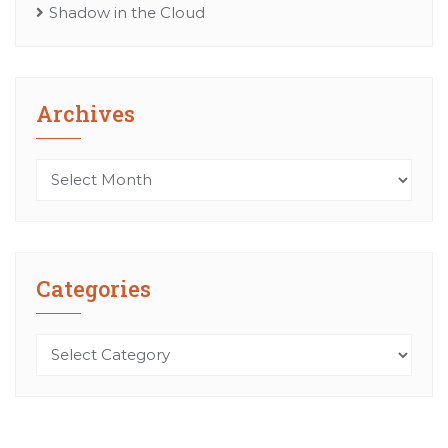
Shadow in the Cloud
Archives
Archives
Categories
Categories