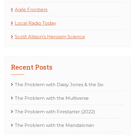
Agile Frontiers
Local Radio Today
Scott Allison's Heroism Science
Recent Posts
The Problem with Daisy Jones & the Six
The Problem with the Multiverse
The Problem with Firestarter (2022)
The Problem with the Mandalorian