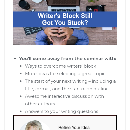
You’ll come away from the seminar with:
Ways to overcome writers’ block
More ideas for selecting a great topic
The start of your next writing – including a
title, format, and the start of an outline.
Awesome interactive discussion with
other authors.
Answers to your writing questions