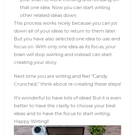
that one idea. Now you can start writing
other related ideas down.
This process works nicely because you can jot
down all of your ideas to return to them later.
But you have also selected one idea to use and
focus on. With only one idea as its focus, your
brain will stop swirling and instead can start
creating your story.
Next time you are writing and feel “Candy
Crunched,” think about re-creating these steps!
It’s wonderful to have lots of ideas! But it is even
better to have the clarity to choose your best
ideas and to have the focus to start writing.
Happy Writing!!