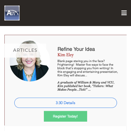
Skip
to
content
ARTICLES