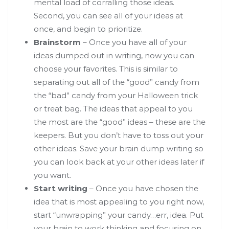
mental load of corralling those ideas.
Second, you can see all of your ideas at
once, and begin to prioritize.
Brainstorm
– Once you have all of your
ideas dumped out in writing, now you can
choose your favorites. This is similar to
separating out all of the “good” candy from
the “bad” candy from your Halloween trick
or treat bag. The ideas that appeal to you
the most are the “good” ideas – these are the
keepers. But you don’t have to toss out your
other ideas. Save your brain dump writing so
you can look back at your other ideas later if
you want.
Start writing
– Once you have chosen the
idea that is most appealing to you right now,
start “unwrapping” your candy…err, idea. Put
your brain to work thinking and focusing on