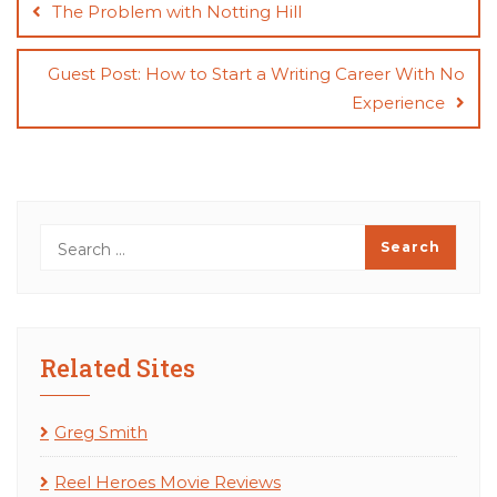
navigation
The Problem with Notting Hill
Guest Post: How to Start a Writing Career With No
Experience
Related Sites
Greg Smith
Reel Heroes Movie Reviews