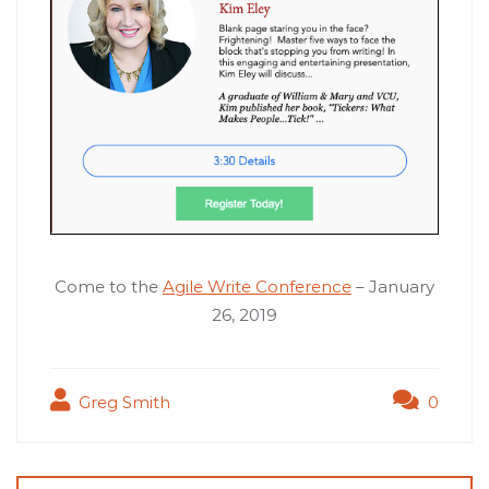
Come to the
Agile Write Conference
– January
26, 2019
Greg Smith
0
Post