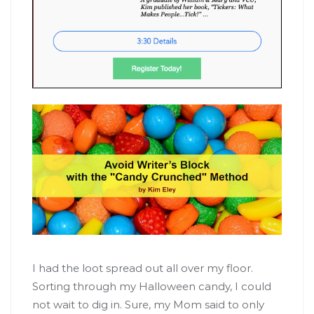
I had the loot spread out all over my floor.
Sorting through my Halloween candy, I could
not wait to dig in. Sure, my Mom said to only