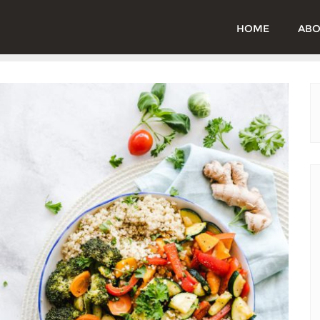
HOME
ABO