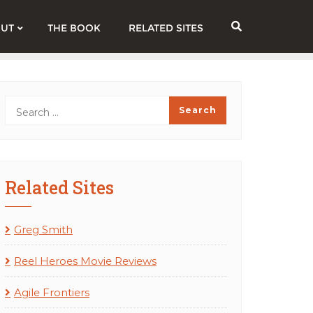
UT
THE BOOK
RELATED SITES
Related Sites
Greg Smith
Reel Heroes Movie Reviews
Agile Frontiers