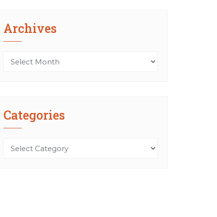
Archives
Archives
Categories
Categories