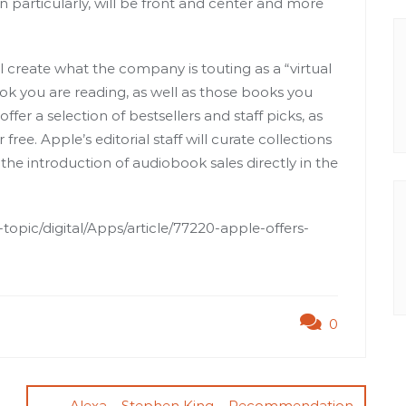
in particularly, will be front and center and more
l create what the company is touting as a “virtual
ok you are reading, as well as those books you
fer a selection of bestsellers and staff picks, as
free. Apple’s editorial staff will curate collections
 the introduction of audiobook sales directly in the
opic/digital/Apps/article/77220-apple-offers-
0
Alexa – Stephen King – Recommendation