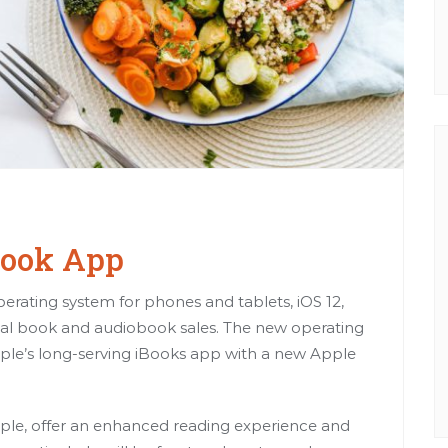
Book App
erating system for phones and tablets, iOS 12,
ital book and audiobook sales. The new operating
e Apple’s long-serving iBooks app with a new Apple
ple, offer an enhanced reading experience and