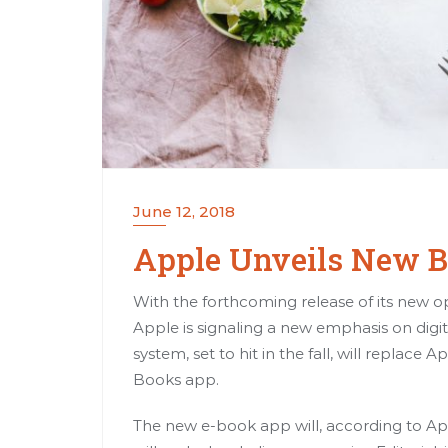
June 12, 2018
Apple Unveils New 
With the forthcoming release of its new op
Apple is signaling a new emphasis on dig
system, set to hit in the fall, will replac
Books app.
The new e-book app will, according to Ap