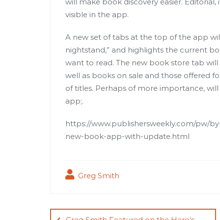
will make book discovery easier. Editorial, 
visible in the app.
A new set of tabs at the top of the app wil
nightstand,” and highlights the current bo
want to read. The new book store tab will of
well as books on sale and those offered for 
of titles. Perhaps of more importance, will
app;.
https://www.publishersweekly.com/pw/by-t
new-book-app-with-update.html
Greg Smith
Post
Greg Smith Featured on the Hero’s