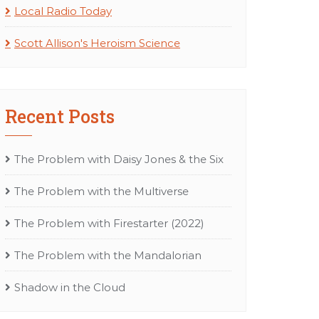
Local Radio Today
Scott Allison's Heroism Science
Recent Posts
The Problem with Daisy Jones & the Six
The Problem with the Multiverse
The Problem with Firestarter (2022)
The Problem with the Mandalorian
Shadow in the Cloud