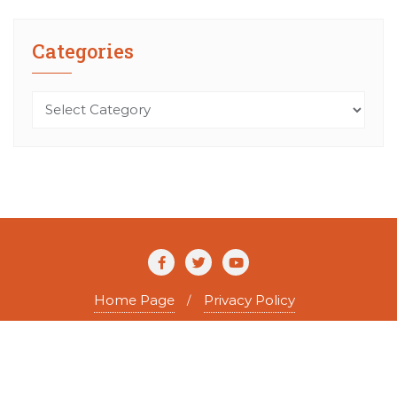
Categories
Categories
Home Page
Privacy Policy
Copyright ©2026 The Agile Writer . All rights reserved.
Powered by
WordPress
&
Designed by
Bizberg Themes