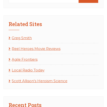
Related Sites
Greg Smith
Reel Heroes Movie Reviews
Agile Frontiers
Local Radio Today
Scott Allison's Heroism Science
Recent Posts