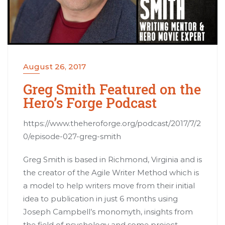
August 26, 2017
Greg Smith Featured on the
Hero’s Forge Podcast
https://www.theheroforge.org/podcast/2017/7/2
0/episode-027-greg-smith
Greg Smith is based in Richmond, Virginia and is
the creator of the Agile Writer Method which is
a model to help writers move from their initial
idea to publication in just 6 months using
Joseph Campbell’s monomyth, insights from
the field of psychology and some project