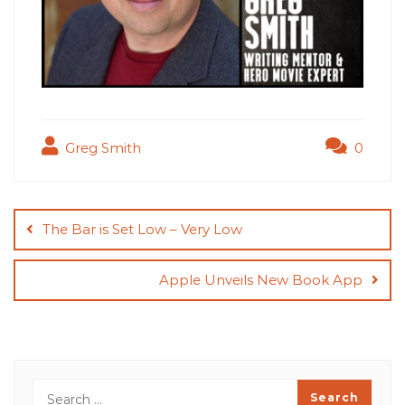
Greg Smith
0
Post
navigation
The Bar is Set Low – Very Low
Apple Unveils New Book App