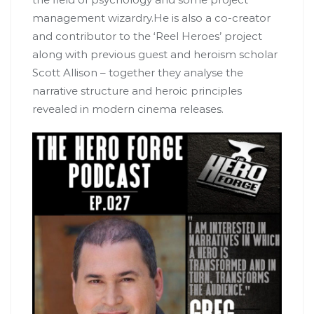
management wizardry.He is also a co-creator
and contributor to the ‘Reel Heroes’ project
along with previous guest and heroism scholar
Scott Allison – together they analyse the
narrative structure and heroic principles
revealed in modern cinema releases.