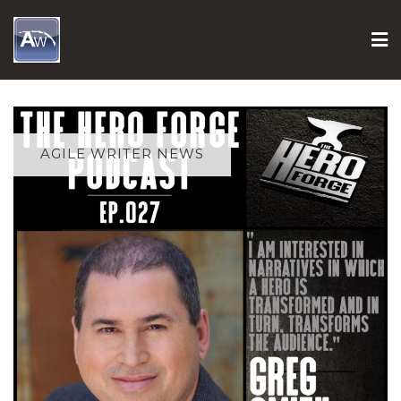
Skip
to
content
AGILE WRITER NEWS