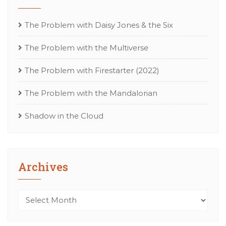
The Problem with Daisy Jones & the Six
The Problem with the Multiverse
The Problem with Firestarter (2022)
The Problem with the Mandalorian
Shadow in the Cloud
Archives
Archives