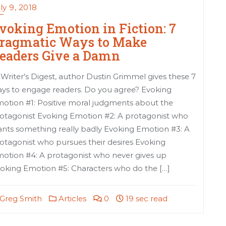
ly 9, 2018
voking Emotion in Fiction: 7
ragmatic Ways to Make
eaders Give a Damn
 Writer’s Digest, author Dustin Grimmel gives these 7
ys to engage readers. Do you agree? Evoking
otion #1: Positive moral judgments about the
otagonist Evoking Emotion #2: A protagonist who
nts something really badly Evoking Emotion #3: A
otagonist who pursues their desires Evoking
otion #4: A protagonist who never gives up
oking Emotion #5: Characters who do the […]
Greg Smith
Articles
0
19 sec read