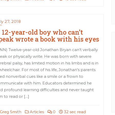
ly 27, 2018
 12-year-old boy who can’t
peak wrote a book with his eyes
NN) Twelve-year-old Jonathan Bryan can’t verbally
eak or physically write. He was born with severe
rebral palsy, has limited motion in his limbs and is in
wheelchair. For most of his life, Jonathan’s parents
ed nonverbal cues like a smile or a frown to
mmunicate with him. Educators determined he
d profound learning difficulties and never taught
m to read or […]
Greg Smith
Articles
0
32 sec read