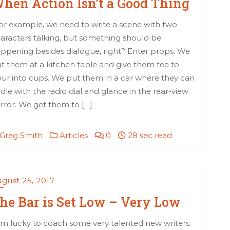
hen Action Isn’t a Good Thing
or example, we need to write a scene with two
aracters talking, but something should be
ppening besides dialogue, right? Enter props. We
t them at a kitchen table and give them tea to
ur into cups. We put them in a car where they can
ddle with the radio dial and glance in the rear-view
rror. We get them to […]
Greg Smith
Articles
0
28 sec read
gust 25, 2017
he Bar is Set Low – Very Low
am lucky to coach some very talented new writers.