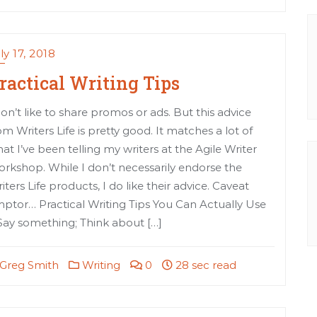
ly 17, 2018
ractical Writing Tips
don’t like to share promos or ads. But this advice
om Writers Life is pretty good. It matches a lot of
at I’ve been telling my writers at the Agile Writer
rkshop. While I don’t necessarily endorse the
iters Life products, I do like their advice. Caveat
ptor… Practical Writing Tips You Can Actually Use
 Say something; Think about […]
Greg Smith
Writing
0
28 sec read