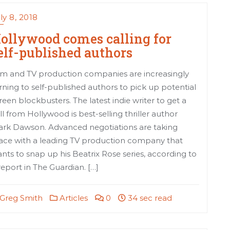
ly 8, 2018
ollywood comes calling for
elf-published authors
lm and TV production companies are increasingly
rning to self-published authors to pick up potential
reen blockbusters. The latest indie writer to get a
ll from Hollywood is best-selling thriller author
rk Dawson. Advanced negotiations are taking
ace with a leading TV production company that
nts to snap up his Beatrix Rose series, according to
report in The Guardian. […]
Greg Smith
Articles
0
34 sec read