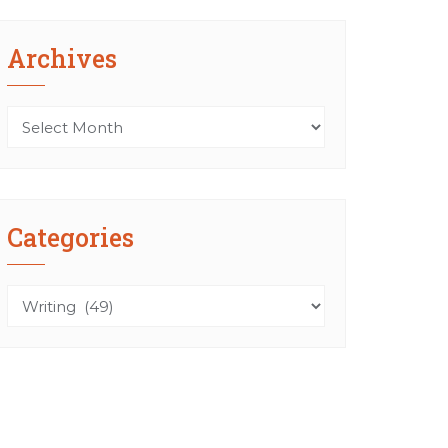
Archives
Archives
Categories
Categories