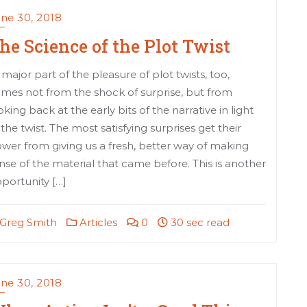
ne 30, 2018
he Science of the Plot Twist
 major part of the pleasure of plot twists, too,
mes not from the shock of surprise, but from
oking back at the early bits of the narrative in light
 the twist. The most satisfying surprises get their
wer from giving us a fresh, better way of making
nse of the material that came before. This is another
portunity […]
Greg Smith
Articles
0
30 sec read
ne 30, 2018