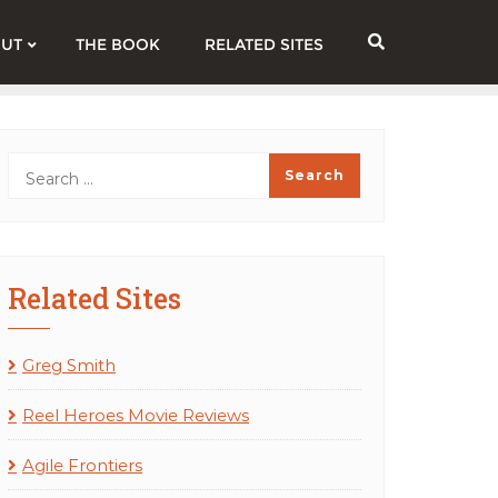
UT
THE BOOK
RELATED SITES
Related Sites
Greg Smith
Reel Heroes Movie Reviews
Agile Frontiers