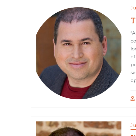
Ju
T
“A
co
lo
of
po
se
op
Ju