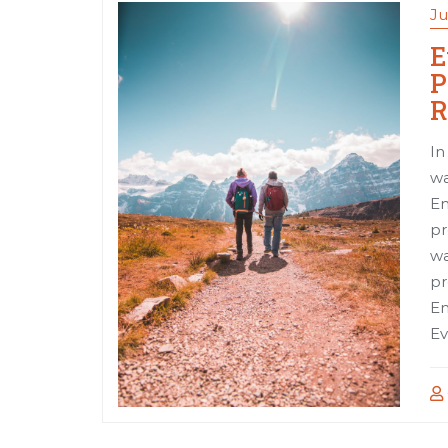
Ju
E
P
R
In
wa
Em
pr
wa
pr
Em
Ev