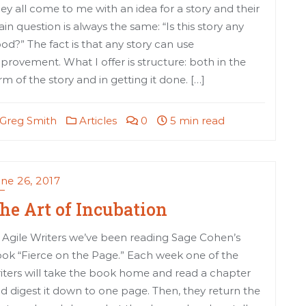
ey all come to me with an idea for a story and their
in question is always the same: “Is this story any
od?” The fact is that any story can use
provement. What I offer is structure: both in the
rm of the story and in getting it done. […]
Greg Smith
Articles
0
5 min read
ne 26, 2017
he Art of Incubation
 Agile Writers we’ve been reading Sage Cohen’s
ok “Fierce on the Page.” Each week one of the
iters will take the book home and read a chapter
d digest it down to one page. Then, they return the