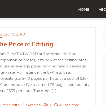
HOME
ABO
gust 10, 2018
he Price of Editing…
om BLAKE ATWOOD at The Write Life: For
mparison purposes, let’s look at the editing rates
d use an average page-per-hour and an average
urly rate. For instance, the EFA lists basic
pyediting of 5–10 pages per hour at a cost of $30–
0 per hour, so I’ve assumed 7.5 pages per hour at a
st of $35 per hour. The other […]
Greg Smith
Articles
0
49 sec read