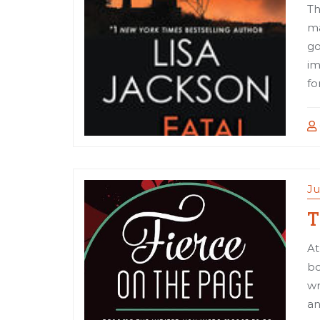
Th
ma
go
im
fo
Ju
T
At
bo
wr
an