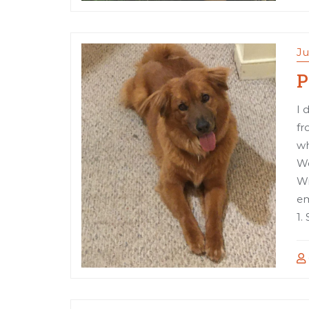
Ju
P
I 
fr
wh
Wo
Wr
em
1.