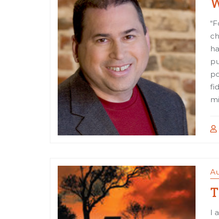
W
“F
ch
ha
pu
po
fi
mi
Au
T
I 