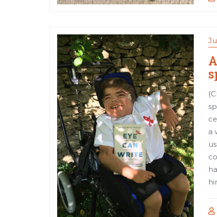
Ju
A
s
(C
sp
ce
a 
us
co
ha
hi