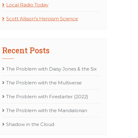
Local Radio Today
Scott Allison's Heroism Science
Recent Posts
The Problem with Daisy Jones & the Six
The Problem with the Multiverse
The Problem with Firestarter (2022)
The Problem with the Mandalorian
Shadow in the Cloud