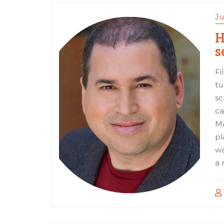
Ju
H
s
Fi
tu
sc
ca
Ma
pl
wa
a 