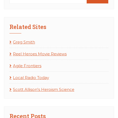
Related Sites
Greg Smith
Reel Heroes Movie Reviews
Agile Frontiers
Local Radio Today
Scott Allison's Heroism Science
Recent Posts