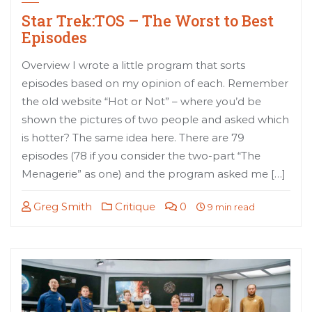
Star Trek:TOS – The Worst to Best
Episodes
Overview I wrote a little program that sorts
episodes based on my opinion of each. Remember
the old website “Hot or Not” – where you’d be
shown the pictures of two people and asked which
is hotter? The same idea here. There are 79
episodes (78 if you consider the two-part “The
Menagerie” as one) and the program asked me […]
Greg Smith
Critique
0
9 min read