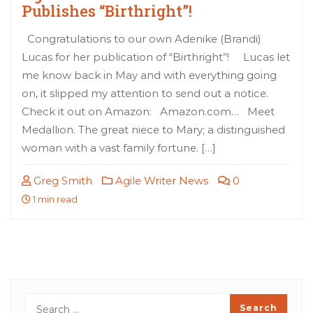
Publishes “Birthright”!
Congratulations to our own Adenike (Brandi)
Lucas for her publication of “Birthright”! Lucas let
me know back in May and with everything going
on, it slipped my attention to send out a notice.
Check it out on Amazon: Amazon.com… Meet
Medallion. The great niece to Mary; a distinguished
woman with a vast family fortune. […]
Greg Smith
Agile Writer News
0
1 min read