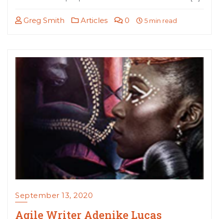
Greg Smith
Articles
0
5 min read
September 13, 2020
Agile Writer Adenike Lucas