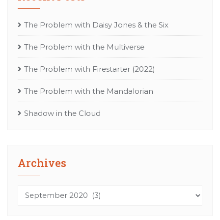
The Problem with Daisy Jones & the Six
The Problem with the Multiverse
The Problem with Firestarter (2022)
The Problem with the Mandalorian
Shadow in the Cloud
Archives
Archives