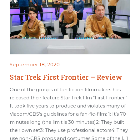
September 18, 2020
Star Trek First Frontier – Review
One of the groups of fan fiction filmmakers has
released their feature Star Trek film “First Frontier.”
It took five years to produce and violates many of
Viacom/CBS’s guidelines for a fan-fic-film: 1: It’s 70
minutes long (the limit is 30 minutes)2: They built
their own set3: They use professional actors4: They
use non-CBS props and costumes Some of the […]