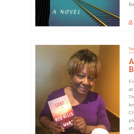
Be
Se
A
B
Fr
at
Th
kn
Ch
pl
sh