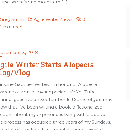
urse. What’s one more item […]
Greg Smith
Agile Writer News
0
1 min read
ptember 5, 2018
gile Writer Starts Alopecia
log/Vlog
ristine Gauthier Writes… In honor of Alopecia
areness Month, my Alopecian Life YouTube
annel goes live on September 1st! Some of you may
ow that I’ve been writing a book, a fictionalized
count about my experiences living with alopecia.
e process has occupied three years of my Sundays,
d a lot of emotional and mental energy. While I