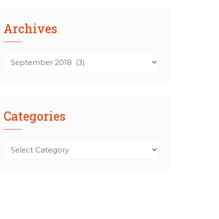
Archives
Archives
Categories
Categories