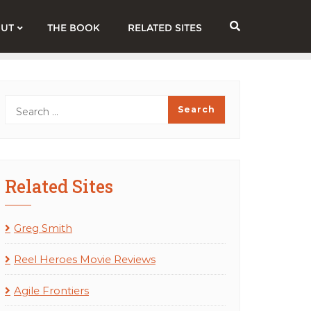
UT
THE BOOK
RELATED SITES
Related Sites
Greg Smith
Reel Heroes Movie Reviews
Agile Frontiers