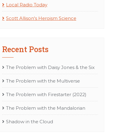
Local Radio Today
Scott Allison's Heroism Science
Recent Posts
The Problem with Daisy Jones & the Six
The Problem with the Multiverse
The Problem with Firestarter (2022)
The Problem with the Mandalorian
Shadow in the Cloud