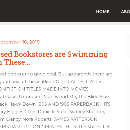
HOME
ABO
ptember 16, 2018
sed Bookstores are Swimming
n These…
ed books are a good deal. But apparently there are
good deal of these titles: POLITICAL TELL-ALLS
ONFICTION TITLES MADE INTO MOVIES:
abiscuit, Unbroken, Marley and Me, The Blind Side,
ack Hawk Down. ’80S AND ’90S PAPERBACK HITS:
ry Higgins Clark, Danielle Steel, Sydney Sheldon,
m Clancy, Nora Roberts. JAMES PATTERSON
RISTIAN FICTION GREATEST HITS: The Shack, Left