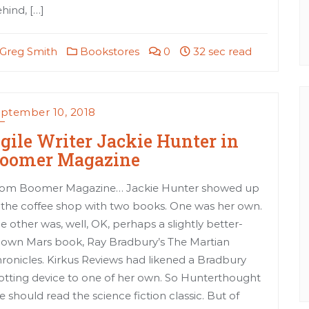
hind, […]
Greg Smith
Bookstores
0
32 sec read
ptember 10, 2018
gile Writer Jackie Hunter in
oomer Magazine
om Boomer Magazine… Jackie Hunter showed up
 the coffee shop with two books. One was her own.
e other was, well, OK, perhaps a slightly better-
own Mars book, Ray Bradbury’s The Martian
ronicles. Kirkus Reviews had likened a Bradbury
otting device to one of her own. So Hunterthought
e should read the science fiction classic. But of