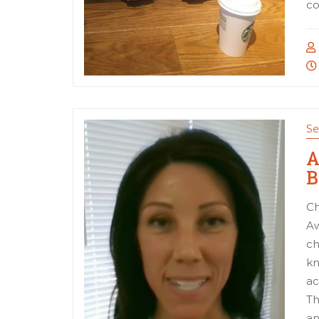
co
Se
A
B
Ch
Aw
ch
kn
ac
Th
an