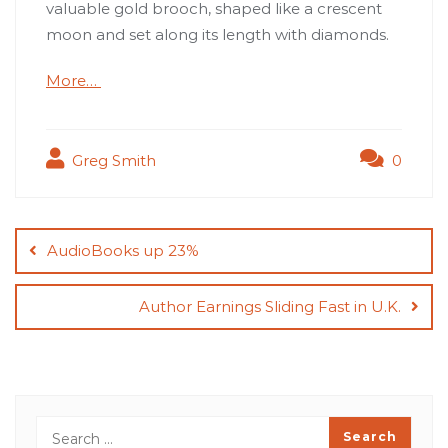
valuable gold brooch, shaped like a crescent
moon and set along its length with diamonds.
More…
Greg Smith
0
Post
navigation
AudioBooks up 23%
Author Earnings Sliding Fast in U.K.