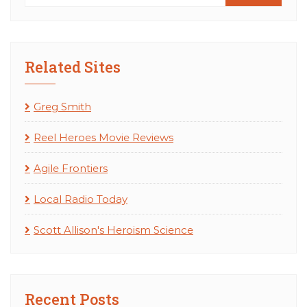
Related Sites
Greg Smith
Reel Heroes Movie Reviews
Agile Frontiers
Local Radio Today
Scott Allison's Heroism Science
Recent Posts