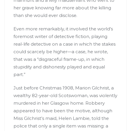
manhunt and a wily maidservant who went to
her grave knowing far more about the killing
than she would ever disclose.
Even more remarkably, it involved the world’s
foremost writer of detective fiction, playing
real-life detective on a case in which the stakes
could scarcely be higher—a case, he wrote,
that was a “disgraceful frame-up, in which
stupidity and dishonesty played and equal
part.”
Just before Christmas 1908, Marion Gilchrist, a
wealthy 82-year-old Scotswoman, was violently
murdered in her Glasgow home. Robbery
appeared to have been the motive, although
Miss Gilchrist’s maid, Helen Lambie, told the
police that only a single item was missing: a