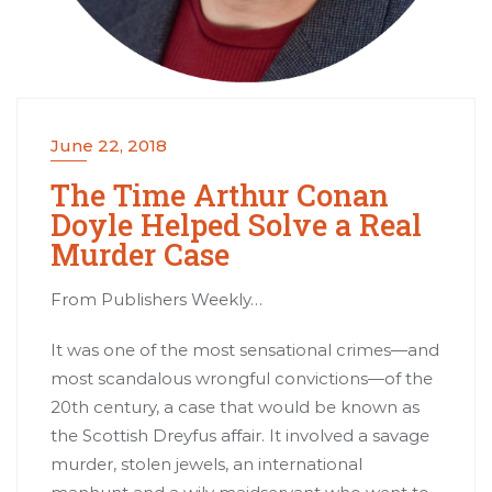
June 22, 2018
The Time Arthur Conan
Doyle Helped Solve a Real
Murder Case
From Publishers Weekly…
It was one of the most sensational crimes—and
most scandalous wrongful convictions—of the
20th century, a case that would be known as
the Scottish Dreyfus affair. It involved a savage
murder, stolen jewels, an international