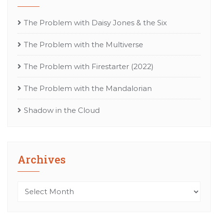
The Problem with Daisy Jones & the Six
The Problem with the Multiverse
The Problem with Firestarter (2022)
The Problem with the Mandalorian
Shadow in the Cloud
Archives
Archives