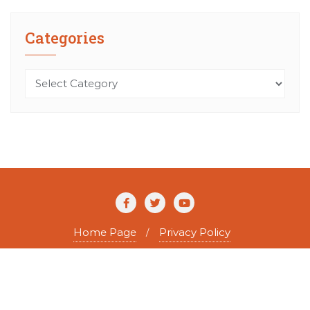
Categories
Categories
Home Page
Privacy Policy
Copyright ©2026 The Agile Writer . All rights reserved.
Powered by
WordPress
&
Designed by
Bizberg Themes