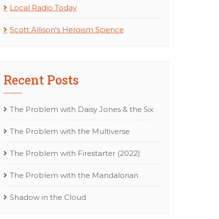
Local Radio Today
Scott Allison's Heroism Science
Recent Posts
The Problem with Daisy Jones & the Six
The Problem with the Multiverse
The Problem with Firestarter (2022)
The Problem with the Mandalorian
Shadow in the Cloud