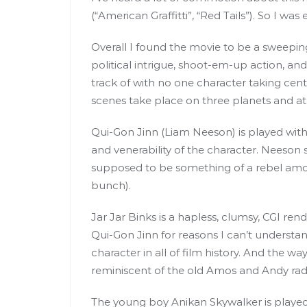
(“American Graffitti”, “Red Tails”). So I wa
Overall I found the movie to be a sweepin
political intrigue, shoot-em-up action, and 
track of with no one character taking cente
scenes take place on three planets and at 
Qui-Gon Jinn (Liam Neeson) is played wit
and venerability of the character. Neeson str
supposed to be something of a rebel amo
bunch).
Jar Jar Binks is a hapless, clumsy, CGI r
Qui-Gon Jinn for reasons I can’t understan
character in all of film history. And the way
reminiscent of the old Amos and Andy rad
The young boy Anikan Skywalker is played b