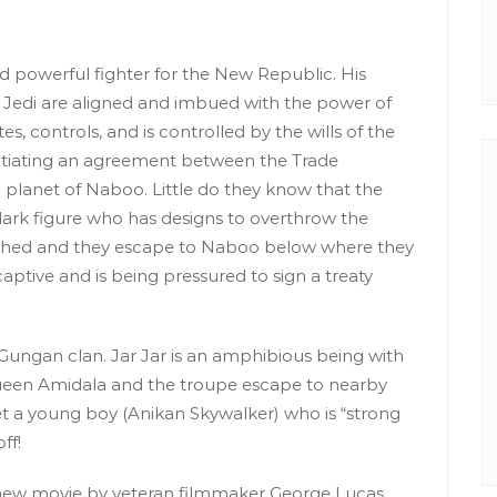
nd powerful fighter for the New Republic. His
Jedi are aligned and imbued with the power of
, controls, and is controlled by the wills of the
otiating an agreement between the Trade
planet of Naboo. Little do they know that the
 dark figure who has designs to overthrow the
ushed and they escape to Naboo below where they
ptive and is being pressured to sign a treaty
Gungan clan. Jar Jar is an amphibious being with
Queen Amidala and the troupe escape to nearby
et a young boy (Anikan Skywalker) who is “strong
ff!
 new movie by veteran filmmaker George Lucas