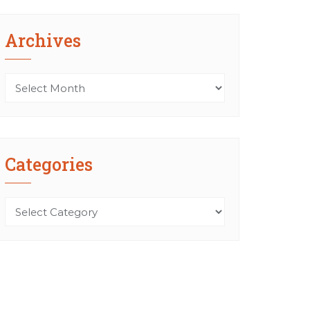
Archives
Archives
Categories
Categories