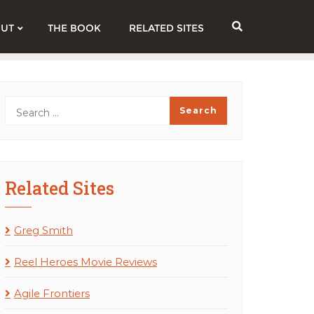
UT
THE BOOK
RELATED SITES
Related Sites
Greg Smith
Reel Heroes Movie Reviews
Agile Frontiers