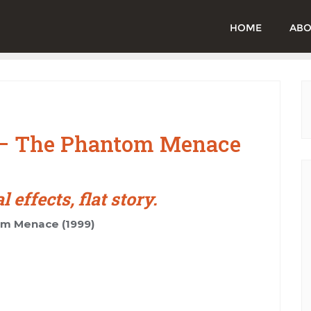
HOME
ABO
I – The Phantom Menace
effects, flat story.
om Menace (1999)