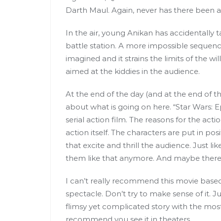
Darth Maul. Again, never has there been a 
In the air, young Anikan has accidentally 
battle station. A more impossible sequenc
imagined and it strains the limits of the wi
aimed at the kiddies in the audience.
At the end of the day (and at the end of thi
about what is going on here. “Star Wars: 
serial action film. The reasons for the act
action itself. The characters are put in po
that excite and thrill the audience. Just lik
them like that anymore. And maybe there i
I can’t really recommend this movie based 
spectacle. Don’t try to make sense of it. Ju
flimsy yet complicated story with the most
recommend you see it in theaters.