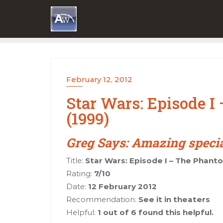
Skip
to
content
February 12, 2012
Star Wars: Episode 
(1999)
Greg Says: Amazing special 
Title:
Star Wars: Episode I – The Phant
Rating:
7/10
Date:
12 February 2012
Recommendation:
See it in theaters
Helpful:
1 out of 6 found this helpful.