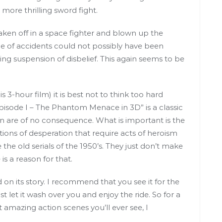
more thrilling sword fight.
taken off in a space fighter and blown up the
e of accidents could not possibly have been
lling suspension of disbelief. This again seems to be
s 3-hour film) it is best not to think too hard
Episode I – The Phantom Menace in 3D” is a classic
ion are of no consequence. What is important is the
sitions of desperation that require acts of heroism
e the old serials of the 1950’s. They just don’t make
s a reason for that.
on its story. I recommend that you see it for the
st let it wash over you and enjoy the ride. So for a
 amazing action scenes you’ll ever see, I