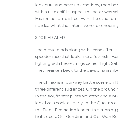
look cute and have no emotions, then he 
with a nice coif. I suspect the actor was s
Mission accomplished. Even the other child
no idea what the criteria were for choosin
SPOILER ALERT
The movie plods along with scene after scen
speeder race that looks like a futuristic
fighting with these things called “Light Sa
They hearken back to the days of swashbuck
The climax is a four-way battle scene on
three different audiences. On the ground, 
In the sky, fighter pilots are attacking a h
look like a cocktail party. In the Queen’s c
the Trade Federation leaders in a running g
flight deck, Qui-Gon Jinn and Obi-Wan Ken