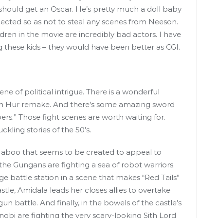
should get an Oscar. He’s pretty much a doll baby
elected so as not to steal any scenes from Neeson.
ren in the movie are incredibly bad actors. I have
g these kids – they would have been better as CGI.
e of political intrigue. There is a wonderful
 Ben Hur remake. And there’s some amazing sword
bers.” Those fight scenes are worth waiting for.
ling stories of the 50’s.
 Naboo that seems to be created to appeal to
the Gungans are fighting a sea of robot warriors.
uge battle station in a scene that makes “Red Tails”
astle, Amidala leads her closes allies to overtake
un battle. And finally, in the bowels of the castle’s
obi are fighting the very scary-looking Sith Lord