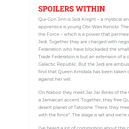
SPOILERS WITHIN
Qui-Gon Jinn is Jedi Knight – a mystical a
apprentice is young Obi-Wan Kenobi. The 
the Force – which is a power that permeates
Jedi. Together they are charged with neg
Federation who have blockaded the small 
Trade Federation is but an extension of a
Galactic Republic. But the Jedi are amb
find that Queen Amidala has been taken ca
against her will.
On Naboo they meet Jar Jar Binks of the 
a Jamaican accent. Together, they free 
desert planet of Tatooine. There, they me
with the force”. The stage is set and we’re o
I’ve heard a lot of commotion about this