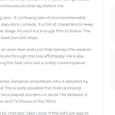
s excited about what lay before me.
g, epic: A confusing tale of incomprehensible
slap-stick comedy. It is full of characters to keep
r stage. As such it is a tough film to follow. The
least two star ships.
h an even keel and cool that betrays the wisdom
olls through this role effortlessly. He is also
ng the Jedi (who are a pretty contemplative
endered, Jamaican amphibian who is adopted by
d. This is quite possible the most annoying
 he is played, borders on racist. His behavior is
io and TV Shows of the 1950s.
y cherubic Jake Lloyd. If this kid’s job was to