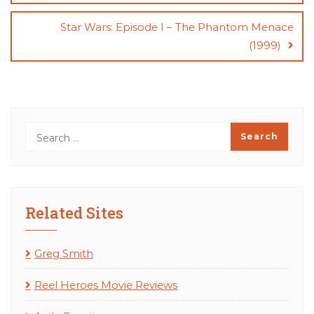
Star Wars: Episode I – The Phantom Menace
(1999)
Related Sites
Greg Smith
Reel Heroes Movie Reviews