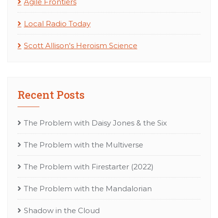
Agile Frontiers
Local Radio Today
Scott Allison's Heroism Science
Recent Posts
The Problem with Daisy Jones & the Six
The Problem with the Multiverse
The Problem with Firestarter (2022)
The Problem with the Mandalorian
Shadow in the Cloud