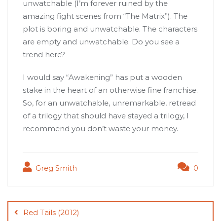
unwatchable (I’m forever ruined by the
amazing fight scenes from “The Matrix”). The
plot is boring and unwatchable. The characters
are empty and unwatchable. Do you see a
trend here?
I would say “Awakening” has put a wooden
stake in the heart of an otherwise fine franchise.
So, for an unwatchable, unremarkable, retread
of a trilogy that should have stayed a trilogy, I
recommend you don’t waste your money.
Greg Smith
0
Post
navigation
Red Tails (2012)