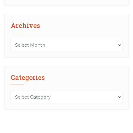
Archives
Archives
Categories
Categories