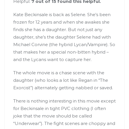
Helpful:
7 out of 15 found this helpful.
Kate Beckinsale is back as Selene. She’s been
frozen for 12 years and when she awakes she
finds she has a daughter. But not just any
daughter, she’s the daughter Selene had with
Michael Corvine (the hybrid Lycan/Vampire). So
that makes her a special non-bitten hybrid –
and the Lycans want to capture her.
The whole movie is a chase scene with the
daughter (who looks a lot like Regan in “The
Exorcist”) alternately getting nabbed or saved.
There is nothing interesting in this movie except
for Beckinsale in tight PVC clothing (I often
joke that the movie should be called
“Underwear”). The fight scenes are choppy and