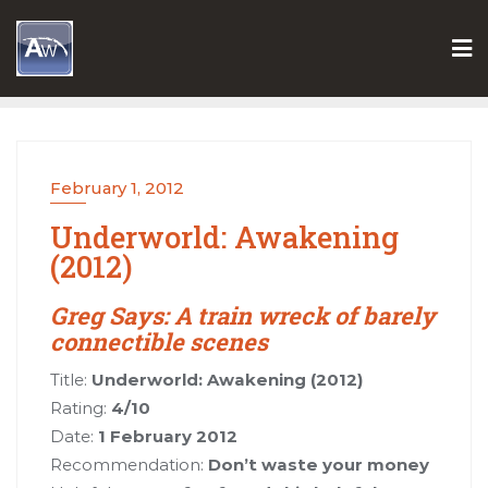
Skip
to
content
February 1, 2012
Underworld: Awakening
(2012)
Greg Says: A train wreck of barely
connectible scenes
Title:
Underworld: Awakening (2012)
Rating:
4/10
Date:
1 February 2012
Recommendation:
Don’t waste your money