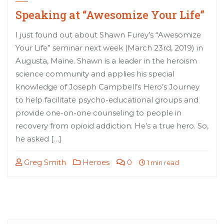
Speaking at “Awesomize Your Life”
I just found out about Shawn Furey’s “Awesomize
Your Life” seminar next week (March 23rd, 2019) in
Augusta, Maine. Shawn is a leader in the heroism
science community and applies his special
knowledge of Joseph Campbell’s Hero’s Journey
to help facilitate psycho-educational groups and
provide one-on-one counseling to people in
recovery from opioid addiction. He’s a true hero. So,
he asked […]
Greg Smith
Heroes
0
1 min read