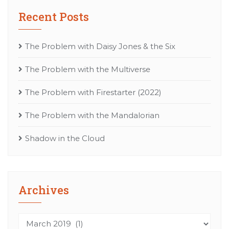
Recent Posts
The Problem with Daisy Jones & the Six
The Problem with the Multiverse
The Problem with Firestarter (2022)
The Problem with the Mandalorian
Shadow in the Cloud
Archives
Archives