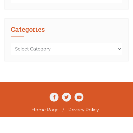
Categories
Categories
Home Page
Privacy Policy
Copyright ©2026 The Agile Writer . All rights reserved.
Powered by
WordPress
&
Designed by
Bizberg Themes