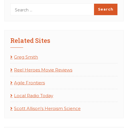
Related Sites
Greg Smith
Reel Heroes Movie Reviews
Agile Frontiers
Local Radio Today
Scott Allison's Heroism Science