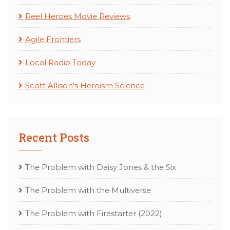
Reel Heroes Movie Reviews
Agile Frontiers
Local Radio Today
Scott Allison's Heroism Science
Recent Posts
The Problem with Daisy Jones & the Six
The Problem with the Multiverse
The Problem with Firestarter (2022)