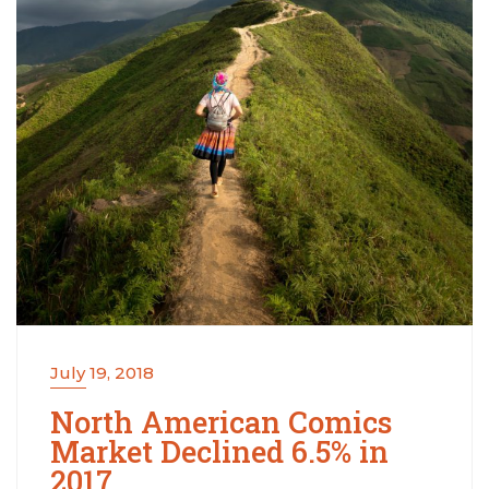
July 19, 2018
North American Comics
Market Declined 6.5% in
2017