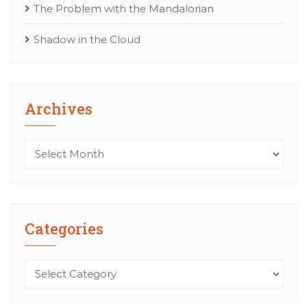
The Problem with the Mandalorian
Shadow in the Cloud
Archives
Archives
Categories
Categories