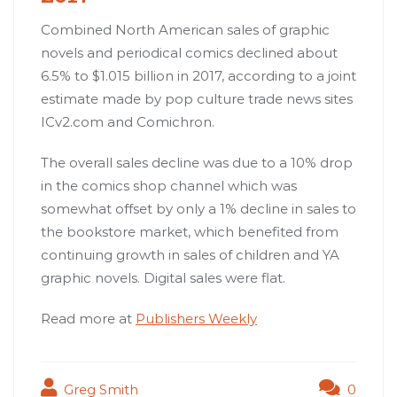
Combined North American sales of graphic
novels and periodical comics declined about
6.5% to $1.015 billion in 2017, according to a joint
estimate made by pop culture trade news sites
ICv2.com and Comichron.
The overall sales decline was due to a 10% drop
in the comics shop channel which was
somewhat offset by only a 1% decline in sales to
the bookstore market, which benefited from
continuing growth in sales of children and YA
graphic novels. Digital sales were flat.
Read more at
Publishers Weekly
Greg Smith
0