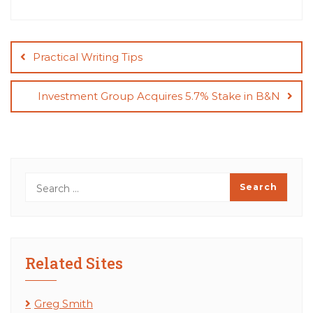
Post
navigation
Practical Writing Tips
Investment Group Acquires 5.7% Stake in B&N
Related Sites
Greg Smith