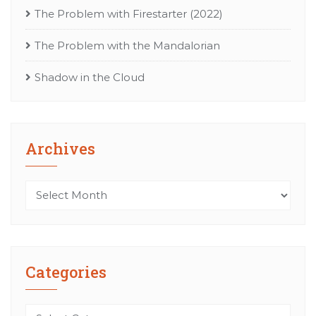
The Problem with Firestarter (2022)
The Problem with the Mandalorian
Shadow in the Cloud
Archives
Archives
Categories
Categories