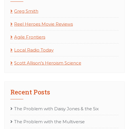
Greg Smith
Reel Heroes Movie Reviews
Agile Frontiers
Local Radio Today
Scott Allison's Heroism Science
Recent Posts
The Problem with Daisy Jones & the Six
The Problem with the Multiverse