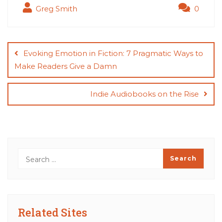
Greg Smith
0
Post
navigation
Evoking Emotion in Fiction: 7 Pragmatic Ways to
Make Readers Give a Damn
Indie Audiobooks on the Rise
Related Sites