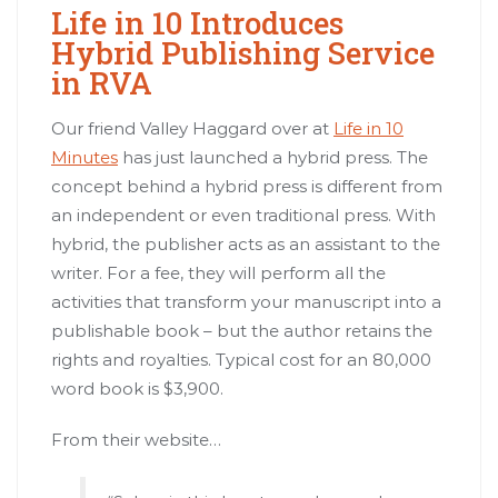
Life in 10 Introduces
Hybrid Publishing Service
in RVA
Our friend Valley Haggard over at
Life in 10
Minutes
has just launched a hybrid press. The
concept behind a hybrid press is different from
an independent or even traditional press. With
hybrid, the publisher acts as an assistant to the
writer. For a fee, they will perform all the
activities that transform your manuscript into a
publishable book – but the author retains the
rights and royalties. Typical cost for an 80,000
word book is $3,900.
From their website…