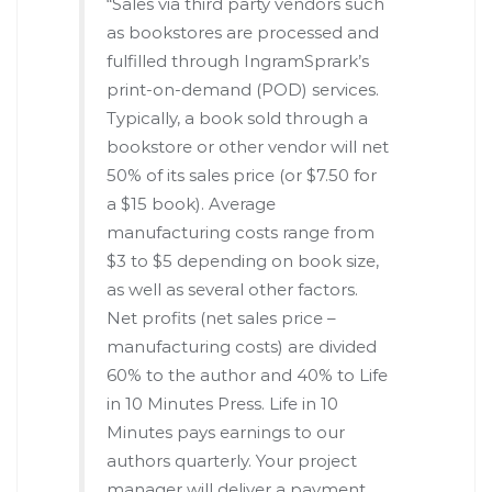
“Sales via third party vendors such
as bookstores are processed and
fulfilled through IngramSprark’s
print-on-demand (POD) services.
Typically, a book sold through a
bookstore or other vendor will net
50% of its sales price (or $7.50 for
a $15 book). Average
manufacturing costs range from
$3 to $5 depending on book size,
as well as several other factors.
Net profits (net sales price –
manufacturing costs) are divided
60% to the author and 40% to Life
in 10 Minutes Press. Life in 10
Minutes pays earnings to our
authors quarterly. Your project
manager will deliver a payment