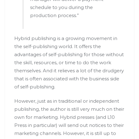
schedule to you during the
production process.”
Hybrid publishing is a growing movement in
the self-publishing world. It offers the
advantages of self-publishing for those without
the skill, resources, or time to do the work
themselves. And it relieves a lot of the drudgery
that is often associated with the business side
of self-publishing.
However, just as in traditional or independent
publishing, the author is still very much on their
own for marketing. Hybrid presses (and L10
Press in particular) will send out notices to their
marketing channels. However, it is still up to