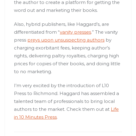
the author to create a platform for getting the
word out and marketing their books.
Also, hybrid publishers, like Haggard’s, are
differentiated from “
vanity presses
.” The vanity
press
preys upon unsuspecting authors
by
charging exorbitant fees, keeping author’s
rights, delivering paltry royalties, charging high
prices for copies of their books, and doing little
to no marketing.
I’m very excited by the introduction of L10
Press to Richmond. Haggard has assembled a
talented team of professionals to bring local
authors to the market. Check them out at
Life
in 10 Minutes Press
.