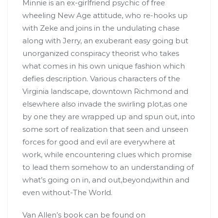
Minnie is an ex-girlfriend psychic of free
wheeling New Age attitude, who re-hooks up
with Zeke and joins in the undulating chase
along with Jerry, an exuberant easy going but
unorganized conspiracy theorist who takes
what comes in his own unique fashion which
defies description. Various characters of the
Virginia landscape, downtown Richmond and
elsewhere also invade the swirling plot,as one
by one they are wrapped up and spun out, into
some sort of realization that seen and unseen
forces for good and evil are everywhere at
work, while encountering clues which promise
to lead them somehow to an understanding of
what’s going on in, and out,beyond,within and
even without-The World.
Van Allen’s book can be found on