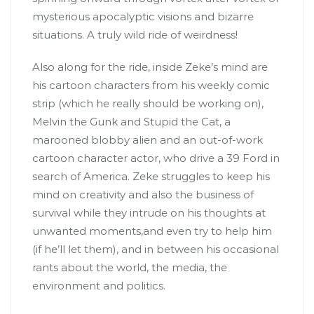
mysterious apocalyptic visions and bizarre
situations. A truly wild ride of weirdness!
Also along for the ride, inside Zeke’s mind are
his cartoon characters from his weekly comic
strip (which he really should be working on),
Melvin the Gunk and Stupid the Cat, a
marooned blobby alien and an out-of-work
cartoon character actor, who drive a 39 Ford in
search of America. Zeke struggles to keep his
mind on creativity and also the business of
survival while they intrude on his thoughts at
unwanted moments,and even try to help him
(if he’ll let them), and in between his occasional
rants about the world, the media, the
environment and politics.