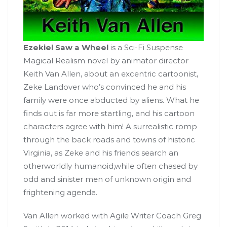
Ezekiel Saw a Wheel
is a Sci-Fi Suspense
Magical Realism novel by animator director
Keith Van Allen, about an excentric cartoonist,
Zeke Landover who’s convinced he and his
family were once abducted by aliens. What he
finds out is far more startling, and his cartoon
characters agree with him! A surrealistic romp
through the back roads and towns of historic
Virginia, as Zeke and his friends search an
otherworldly humanoid,while often chased by
odd and sinister men of unknown origin and
frightening agenda.
Van Allen worked with Agile Writer Coach Greg