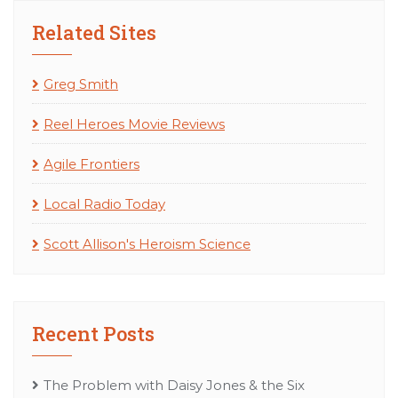
Related Sites
Greg Smith
Reel Heroes Movie Reviews
Agile Frontiers
Local Radio Today
Scott Allison's Heroism Science
Recent Posts
The Problem with Daisy Jones & the Six