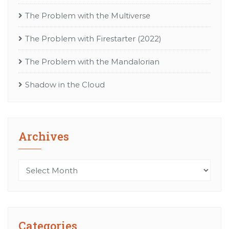
The Problem with the Multiverse
The Problem with Firestarter (2022)
The Problem with the Mandalorian
Shadow in the Cloud
Archives
Archives
Categories