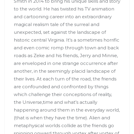
Smith in 2014 to bring his unique skills and story
to the world. He has twisted his TV animation
and cartooning career into an extraordinary
magical realism tale of the surreal and
unexpected, set against the landscape of
historic central Virginia. It’s a sometimes horrific
and even comic romp through town and back
roads as Zeke and his friends, Jerry and Minnie,
are enveloped in one strange occurrence after
another, in the seemingly placid landscape of
their lives. At each turn of the road, the friends
are confounded and confronted by things
which challenge their conceptions of reality,
the Universe,time and what’s actually
happening around them in the everyday world,
(that is when they have the time). Alien and
metaphysical worlds collide as the friends go
spinning onward through vortex after vortex of