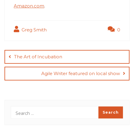
Amazon.com
.
Greg Smith
0
Post
navigation
The Art of Incubation
Agile Writer featured on local show