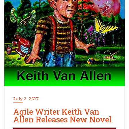
July 2, 2017
Agile Writer Keith Van
Allen Releases New Novel