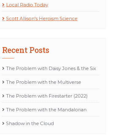
Local Radio Today
Scott Allison's Heroism Science
Recent Posts
The Problem with Daisy Jones & the Six
The Problem with the Multiverse
The Problem with Firestarter (2022)
The Problem with the Mandalorian
Shadow in the Cloud