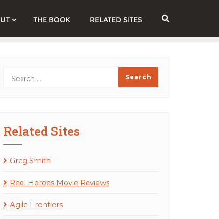
UT
THE BOOK
RELATED SITES
Related Sites
Greg Smith
Reel Heroes Movie Reviews
Agile Frontiers