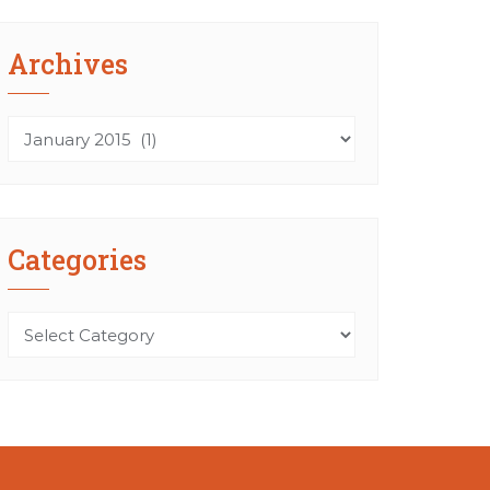
Archives
Archives
Categories
Categories