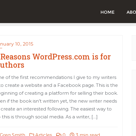
HOME
ABO
nuary 10, 2015
 Reasons WordPress.com is for
uthors
e of the first recommendations I give to my writers
 to create a website and a Facebook page. This is the
ginning of creating a platform for selling their book.
en if the book isn’t written yet, the new writer needs
 create an interested following. The easiest way to
 this is through social media. As a writer, […]
Greg Smith
Articles
0
3 min read