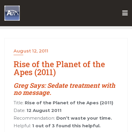
Skip
to
content
August 12, 2011
Rise of the Planet of the
Apes (2011)
Greg Says: Sedate treatment with
no message.
Title:
Rise of the Planet of the Apes (2011)
Date:
12 August 2011
Recommendation:
Don’t waste your time.
Helpful:
1 out of 3 found this helpful.