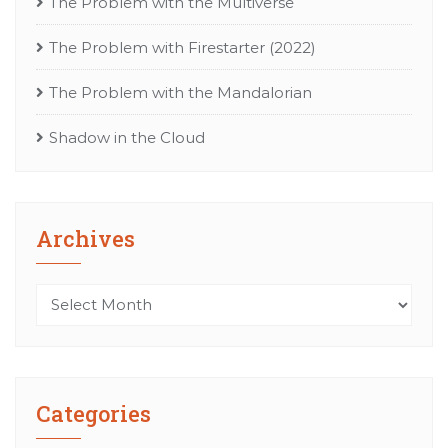
The Problem with the Multiverse
The Problem with Firestarter (2022)
The Problem with the Mandalorian
Shadow in the Cloud
Archives
Archives
Categories