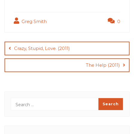
Greg Smith
0
Post
navigation
Crazy, Stupid, Love. (2011)
The Help (2011)