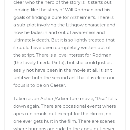
clear who the hero of the story is. It starts out
looking like the story of Will Rodman and his
goals of finding a cure for Alzheimer’s. There is
a sub-plot involving the Lithgow character and
how he fades in and out of awareness and
ultimately death. But it is so lightly treated that
it could have been completely written out of
the script. There is a love interest for Rodman
(the lovely Frieda Pinto), but she could just as
easily not have been in the movie at all. It isn’t
until well into the second act that it is clear our
focus is to be on Caesar.
Taken as an Action/Adventure movie, “Rise” falls
down again. There are occasional events where
apes run amok, but except for the climax, no
one ever gets hurt in the film. There are scenes
where humans are rude to the apes, but never