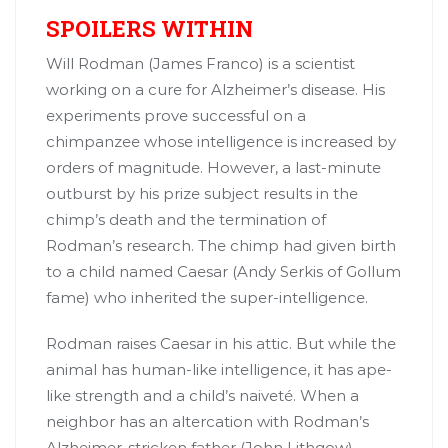
SPOILERS WITHIN
Will Rodman (James Franco) is a scientist
working on a cure for Alzheimer’s disease. His
experiments prove successful on a
chimpanzee whose intelligence is increased by
orders of magnitude. However, a last-minute
outburst by his prize subject results in the
chimp’s death and the termination of
Rodman’s research. The chimp had given birth
to a child named Caesar (Andy Serkis of Gollum
fame) who inherited the super-intelligence.
Rodman raises Caesar in his attic. But while the
animal has human-like intelligence, it has ape-
like strength and a child’s naiveté. When a
neighbor has an altercation with Rodman’s
Alzheimer-stricken father (John Lithgow),