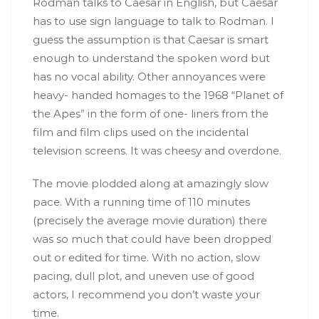
Rodman talks to Caesar in English, but Caesar
has to use sign language to talk to Rodman. I
guess the assumption is that Caesar is smart
enough to understand the spoken word but
has no vocal ability. Other annoyances were
heavy- handed homages to the 1968 “Planet of
the Apes” in the form of one- liners from the
film and film clips used on the incidental
television screens. It was cheesy and overdone.
The movie plodded along at amazingly slow
pace. With a running time of 110 minutes
(precisely the average movie duration) there
was so much that could have been dropped
out or edited for time. With no action, slow
pacing, dull plot, and uneven use of good
actors, I recommend you don’t waste your
time.