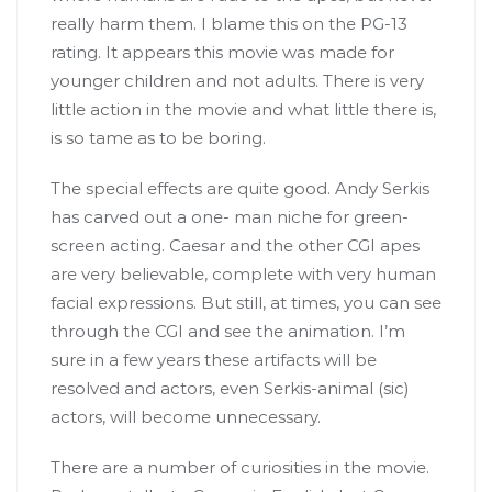
really harm them. I blame this on the PG-13
rating. It appears this movie was made for
younger children and not adults. There is very
little action in the movie and what little there is,
is so tame as to be boring.
The special effects are quite good. Andy Serkis
has carved out a one- man niche for green-
screen acting. Caesar and the other CGI apes
are very believable, complete with very human
facial expressions. But still, at times, you can see
through the CGI and see the animation. I’m
sure in a few years these artifacts will be
resolved and actors, even Serkis-animal (sic)
actors, will become unnecessary.
There are a number of curiosities in the movie.