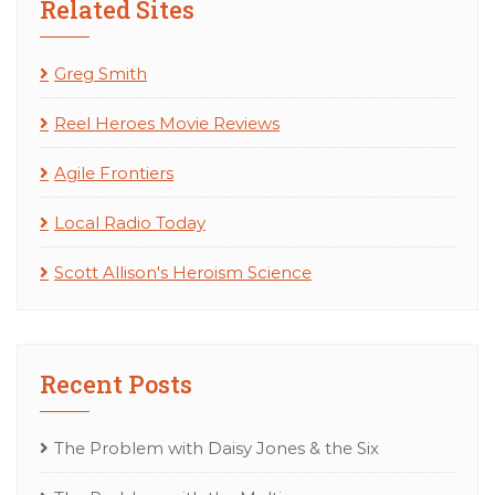
Related Sites
Greg Smith
Reel Heroes Movie Reviews
Agile Frontiers
Local Radio Today
Scott Allison's Heroism Science
Recent Posts
The Problem with Daisy Jones & the Six