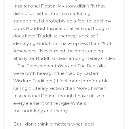
Inspirational Fiction. My story didn’t fit that
distinction either. From a marketing
standpoint, I’d probably be a fool to label my
book Buddhist Inspirational Fiction, though it
does have “Buddhist themes,” since self-
identifying Buddhists make up less than 1% of
Americans. (Never mind the longstanding
affinity for Buddhist ideas among literary circles
—The Transcendentalists and The Beatniks
were both heavily influenced by Eastern
Wisdom Traditions.) I feel more comfortable
calling it Literary Fiction than Non-Christian
Inspirational Fiction, though I have utilized
every element of the Agile Writers
methodology and theory.
But I don’t think it matters what label I