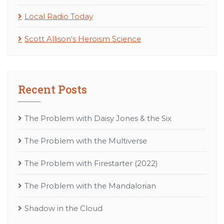
Local Radio Today
Scott Allison's Heroism Science
Recent Posts
The Problem with Daisy Jones & the Six
The Problem with the Multiverse
The Problem with Firestarter (2022)
The Problem with the Mandalorian
Shadow in the Cloud