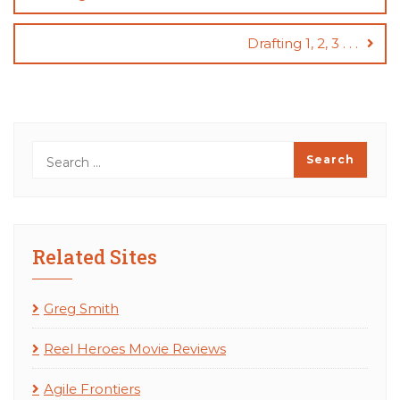
Drafting 1, 2, 3 . . .
Related Sites
Greg Smith
Reel Heroes Movie Reviews
Agile Frontiers