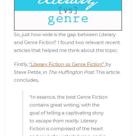
So, just how wide is the gap between Literary
and Genre Fiction? I found two relevant recent
articles that helped me think about this topic:
Firstly,
“Literary Fiction vs. Genre Fiction”
by
Steve Petite, in
The Huffington Post
. This article
concludes,
“In essence, the best Genre Fiction
contains great writing, with the
goal of telling a captivating story
to
escape from reality
. Literary
Fiction is comprised of the heart