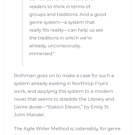
readers to think in terms of
groups and traditions. And a good
genre system—a system that
really fits reality—can help us see
the traditions in which we’re
already, unconsciously,
immersed.”
Rothman goes on to make a case for such a
system already existing in Northrop Frye’s
work, and applying this system to a modern
novel that seems to straddle the Literary and
Genre divide—“Station Eleven,” by Emily St.
John Mandel.
The Agile Writer Method is, ostensibly, for genre