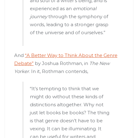
and soul of a writer’s being, and is
experienced as an
emotional
journey
through the symphony of
words, leading to a stronger grasp
of the universe and of ourselves.”
And
“A Better Way to Think About the Genre
Debate”
by Joshua Rothman, in
The New
Yorker
. In it, Rothman contends,
“It’s tempting to think that we
might do without these kinds of
distinctions altogether. Why not
just let books be books? The thing
is that genre doesn’t have to be
vexing. It can be illuminating. It
can be useful for writers and