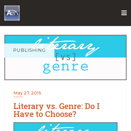
Skip
to
content
PUBLISHING
May 27, 2015
Literary vs. Genre: Do I
Have to Choose?