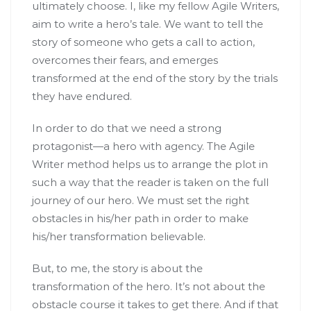
ultimately choose. I, like my fellow Agile Writers,
aim to write a hero’s tale. We want to tell the
story of someone who gets a call to action,
overcomes their fears, and emerges
transformed at the end of the story by the trials
they have endured.
In order to do that we need a strong
protagonist—a hero with agency. The Agile
Writer method helps us to arrange the plot in
such a way that the reader is taken on the full
journey of our hero. We must set the right
obstacles in his/her path in order to make
his/her transformation believable.
But, to me, the story is about the
transformation of the hero. It’s not about the
obstacle course it takes to get there. And if that