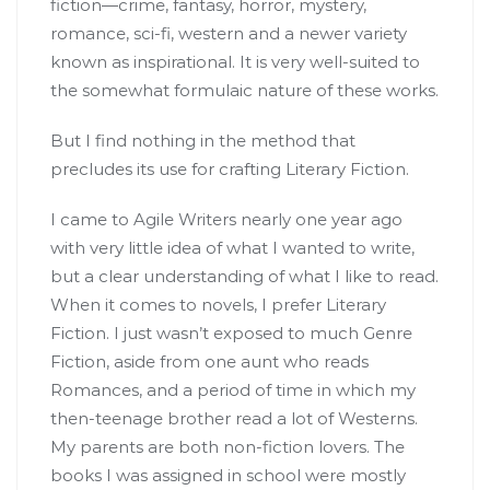
fiction—crime, fantasy, horror, mystery,
romance, sci-fi, western and a newer variety
known as inspirational. It is very well-suited to
the somewhat formulaic nature of these works.
But I find nothing in the method that
precludes its use for crafting Literary Fiction.
I came to Agile Writers nearly one year ago
with very little idea of what I wanted to write,
but a clear understanding of what I like to read.
When it comes to novels, I prefer Literary
Fiction. I just wasn’t exposed to much Genre
Fiction, aside from one aunt who reads
Romances, and a period of time in which my
then-teenage brother read a lot of Westerns.
My parents are both non-fiction lovers. The
books I was assigned in school were mostly