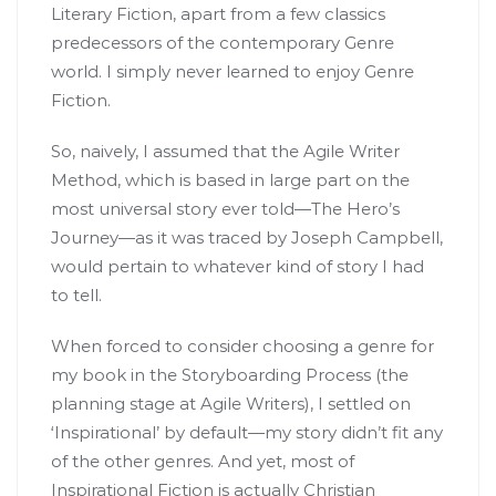
Literary Fiction, apart from a few classics
predecessors of the contemporary Genre
world. I simply never learned to enjoy Genre
Fiction.
So, naively, I assumed that the Agile Writer
Method, which is based in large part on the
most universal story ever told—The Hero’s
Journey—as it was traced by Joseph Campbell,
would pertain to whatever kind of story I had
to tell.
When forced to consider choosing a genre for
my book in the Storyboarding Process (the
planning stage at Agile Writers), I settled on
‘Inspirational’ by default—my story didn’t fit any
of the other genres. And yet, most of
Inspirational Fiction is actually Christian