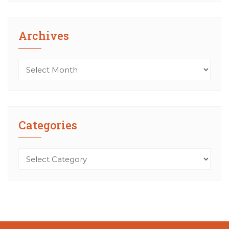
Archives
Archives
Categories
Categories