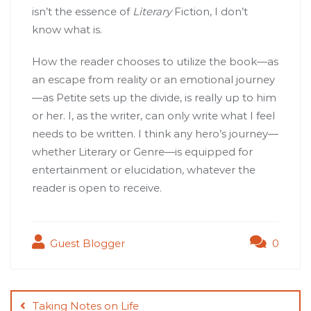
isn’t the essence of
Literary
Fiction, I don’t
know what is.
How the reader chooses to utilize the book—as
an escape from reality or an emotional journey
—as Petite sets up the divide, is really up to him
or her. I, as the writer, can only write what I feel
needs to be written. I think any hero’s journey—
whether Literary or Genre—is equipped for
entertainment or elucidation, whatever the
reader is open to receive.
Guest Blogger
0
Post
navigation
Taking Notes on Life